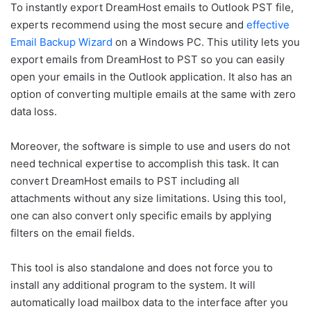
To instantly export DreamHost emails to Outlook PST file,
experts recommend using the most secure and
effective
Email Backup Wizard
on a Windows PC. This utility lets you
export emails from DreamHost to PST so you can easily
open your emails in the Outlook application. It also has an
option of converting multiple emails at the same with zero
data loss.
Moreover, the software is simple to use and users do not
need technical expertise to accomplish this task. It can
convert DreamHost emails to PST including all
attachments without any size limitations. Using this tool,
one can also convert only specific emails by applying
filters on the email fields.
This tool is also standalone and does not force you to
install any additional program to the system. It will
automatically load mailbox data to the interface after you