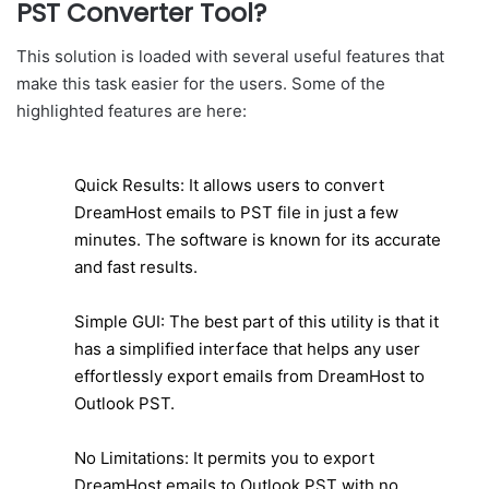
PST Converter Tool?
This solution is loaded with several useful features that
make this task easier for the users. Some of the
highlighted features are here:
Quick Results: It allows users to convert
DreamHost emails to PST file in just a few
minutes. The software is known for its accurate
and fast results.
Simple GUI: The best part of this utility is that it
has a simplified interface that helps any user
effortlessly export emails from DreamHost to
Outlook PST.
No Limitations: It permits you to export
DreamHost emails to Outlook PST with no