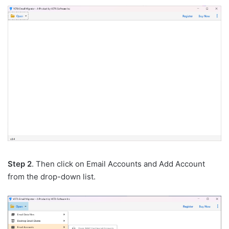
Step 2
. Then click on Email Accounts and Add Account
from the drop-down list.