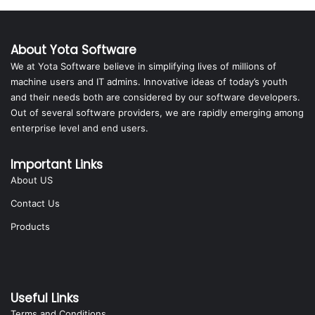
About Yota Software
We at Yota Software believe in simplifying lives of millions of
machine users and IT admins. Innovative ideas of today’s youth
and their needs both are considered by our software developers.
Out of several software providers, we are rapidly emerging among
enterprise level and end users.
Important Links
About US
Contact Us
Products
Useful Links
Terms and Conditions