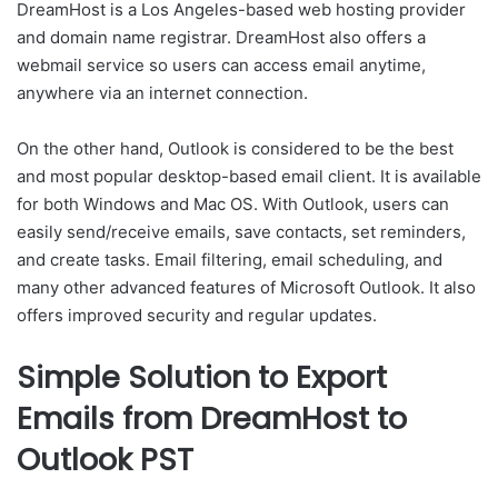
DreamHost is a Los Angeles-based web hosting provider
and domain name registrar. DreamHost also offers a
webmail service so users can access email anytime,
anywhere via an internet connection.
On the other hand, Outlook is considered to be the best
and most popular desktop-based email client. It is available
for both Windows and Mac OS. With Outlook, users can
easily send/receive emails, save contacts, set reminders,
and create tasks. Email filtering, email scheduling, and
many other advanced features of Microsoft Outlook. It also
offers improved security and regular updates.
Simple Solution to Export
Emails from DreamHost to
Outlook PST