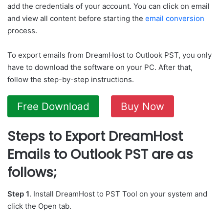
add the credentials of your account. You can click on email
and view all content before starting the
email conversion
process.
To export emails from DreamHost to Outlook PST, you only
have to download the software on your PC. After that,
follow the step-by-step instructions.
Free Download
Buy Now
Steps to Export DreamHost
Emails to Outlook PST are as
follows;
Step 1
. Install DreamHost to PST Tool on your system and
click the Open tab.