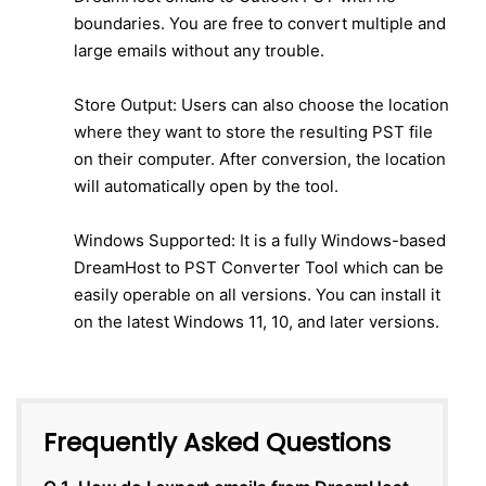
boundaries. You are free to convert multiple and
large emails without any trouble.
Store Output: Users can also choose the location
where they want to store the resulting PST file
on their computer. After conversion, the location
will automatically open by the tool.
Windows Supported: It is a fully Windows-based
DreamHost to PST Converter Tool which can be
easily operable on all versions. You can install it
on the latest Windows 11, 10, and later versions.
Frequently Asked Questions