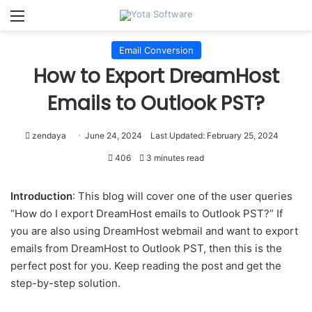
Menu
Email Conversion
How to Export DreamHost
Emails to Outlook PST?
zendaya
June 24, 2024
Last Updated: February 25, 2024
406
3 minutes read
Introduction
: This blog will cover one of the user queries
“How do I export DreamHost emails to Outlook PST?” If
you are also using DreamHost webmail and want to export
emails from DreamHost to Outlook PST, then this is the
perfect post for you. Keep reading the post and get the
step-by-step solution.