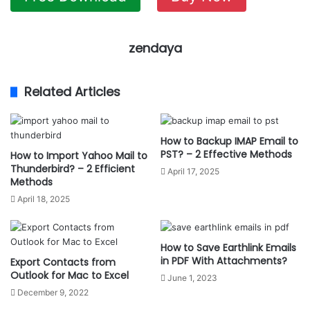
zendaya
Related Articles
How to Backup IMAP Email to
PST? – 2 Effective Methods
How to Import Yahoo Mail to
Thunderbird? – 2 Efficient
April 17, 2025
Methods
April 18, 2025
How to Save Earthlink Emails
in PDF With Attachments?
Export Contacts from
Outlook for Mac to Excel
June 1, 2023
December 9, 2022