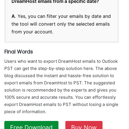
DreamHost emails from a specific date?
A
. Yes, you can filter your emails by date and
the tool will convert only the selected emails
from your account.
Final Words
Users who want to export DreamHost emails to Outlook
PST can get the step-by-step solution here. The above
blog discussed the instant and hassle-free solution to
export emails from DreamHost to PST. The suggested
solution is recommended by the experts and gives you
100% secure and accurate results. You can effortlessly
export DreamHost emails to PST without losing a single
piece of information.
Free Download
Buy Now