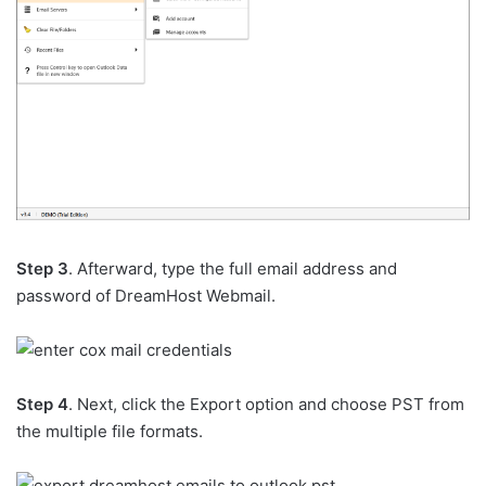
Step 3
. Afterward, type the full email address and
password of DreamHost Webmail.
Step 4
. Next, click the Export option and choose PST from
the multiple file formats.