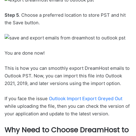
Step 5
. Choose a preferred location to store PST and hit
the Save button.
You are done now!
This is how you can smoothly export DreamHost emails to
Outlook PST. Now, you can import this file into Outlook
2021, 2019, and later versions using the import option.
If you face the issue
Outlook Import Export Greyed Out
while uploading the file, then you can check the version of
your application and update to the latest version.
Why Need to Choose DreamHost to