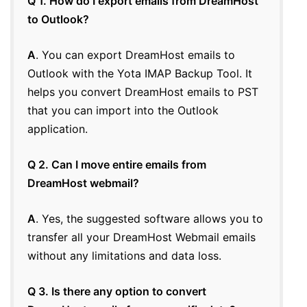
Q 1. How do I export emails from DreamHost
to Outlook?
A
. You can export DreamHost emails to
Outlook with the Yota IMAP Backup Tool. It
helps you convert DreamHost emails to PST
that you can import into the Outlook
application.
Q 2. Can I move entire emails from
DreamHost webmail?
A
. Yes, the suggested software allows you to
transfer all your DreamHost Webmail emails
without any limitations and data loss.
Q 3. Is there any option to convert