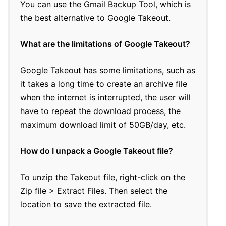
You can use the Gmail Backup Tool, which is
the best alternative to Google Takeout.
What are the limitations of Google Takeout?
Google Takeout has some limitations, such as
it takes a long time to create an archive file
when the internet is interrupted, the user will
have to repeat the download process, the
maximum download limit of 50GB/day, etc.
How do I unpack a Google Takeout file?
To unzip the Takeout file, right-click on the
Zip file > Extract Files. Then select the
location to save the extracted file.