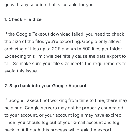
go with any solution that is suitable for you.
1. Check File Size
If the Google Takeout download failed, you need to check
the size of the files you’re exporting. Google only allows
archiving of files up to 2GB and up to 500 files per folder.
Exceeding this limit will definitely cause the data export to
fail. So make sure your file size meets the requirements to
avoid this issue.
2. Sign back into your Google Account
If Google Takeout not working from time to time, there may
be a bug. Google servers may not be properly connected
to your account, or your account login may have expired.
Then, you should log out of your Gmail account and log
back in. Although this process will break the export