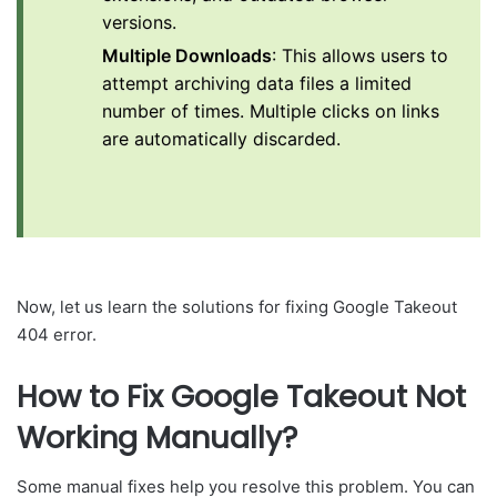
versions.
Multiple Downloads
: This allows users to
attempt archiving data files a limited
number of times. Multiple clicks on links
are automatically discarded.
Now, let us learn the solutions for fixing Google Takeout
404 error.
How to Fix Google Takeout Not
Working Manually?
Some manual fixes help you resolve this problem. You can