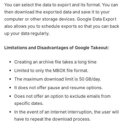
You can select the data to export and its format. You can
then download the exported data and save it to your
computer or other storage devices. Google Data Export
also allows you to schedule exports so that you can back
up your data regularly.
Limitations and Disadvantages of Google Takeout:
Creating an archive file takes a long time
Limited to only the MBOX file format.
The maximum download limit is 50 GB/day.
It does not offer pause and resume options.
Does not offer an option to exclude emails from
specific dates.
In the event of an internet interruption, the user will
have to repeat the download process.