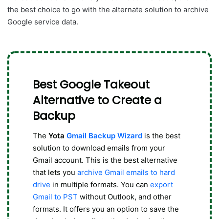
the best choice to go with the alternate solution to archive
Google service data.
Best Google Takeout
Alternative to Create a
Backup
The
Yota
Gmail Backup Wizard
is the best
solution to download emails from your
Gmail account. This is the best alternative
that lets you
archive Gmail emails to hard
drive
in multiple formats. You can
export
Gmail to PST
without Outlook, and other
formats. It offers you an option to save the