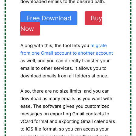
downloaded emails to the desired path.
Free Download
Buy
Now
Along with this, the tool lets you
migrate
from one Gmail account to another account
as well, and you can directly transfer your
emails to other services. It allows you to
download emails from all folders at once.
Also, there are no size limits, and you can
download as many emails as you want with
ease. The software gives you customized
messages on exporting Gmail contacts to
vCard format and exporting Gmail calendars
to ICS file format, so you can access your