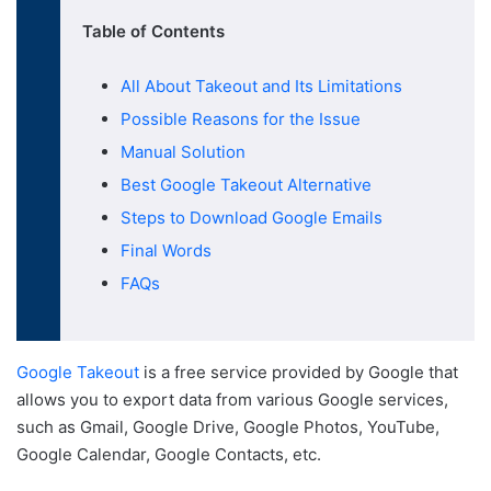
Table of Contents
All About Takeout and Its Limitations
Possible Reasons for the Issue
Manual Solution
Best Google Takeout Alternative
Steps to Download Google Emails
Final Words
FAQs
Google Takeout
is a free service provided by Google that
allows you to export data from various Google services,
such as Gmail, Google Drive, Google Photos, YouTube,
Google Calendar, Google Contacts, etc.