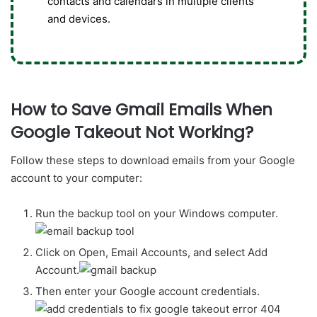
contacts and calendars in multiple clients
and devices.
How to Save Gmail Emails When
Google Takeout Not Working?
Follow these steps to download emails from your Google
account to your computer:
Run the backup tool on your Windows computer.
Click on Open, Email Accounts, and select Add
Account.
Then enter your Google account credentials.