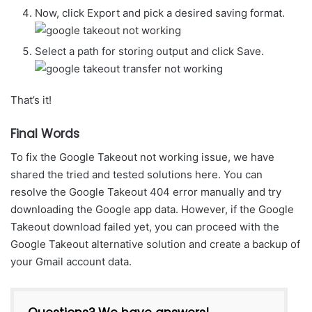
Now, click Export and pick a desired saving format.
Select a path for storing output and click Save.
That’s it!
Final Words
To fix the Google Takeout not working issue, we have
shared the tried and tested solutions here. You can
resolve the Google Takeout 404 error manually and try
downloading the Google app data. However, if the Google
Takeout download failed yet, you can proceed with the
Google Takeout alternative solution and create a backup of
your Gmail account data.