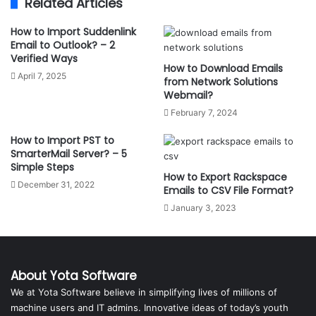
Related Articles
How to Import Suddenlink
Email to Outlook? – 2
Verified Ways
How to Download Emails
April 7, 2025
from Network Solutions
Webmail?
February 7, 2024
How to Import PST to
SmarterMail Server? – 5
Simple Steps
How to Export Rackspace
December 31, 2022
Emails to CSV File Format?
January 3, 2023
About Yota Software
We at Yota Software believe in simplifying lives of millions of
machine users and IT admins. Innovative ideas of today’s youth