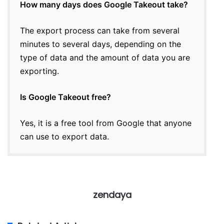
How many days does Google Takeout take?
The export process can take from several
minutes to several days, depending on the
type of data and the amount of data you are
exporting.
Is Google Takeout free?
Yes, it is a free tool from Google that anyone
can use to export data.
zendaya