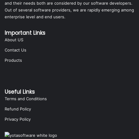
and their needs both are considered by our software developers.
Out of several software providers, we are rapidly emerging among
enterprise level and end users.
Important Links
About US
Contact Us
Products
Useful Links
Terms and Conditions
Refund Policy
Privacy Policy