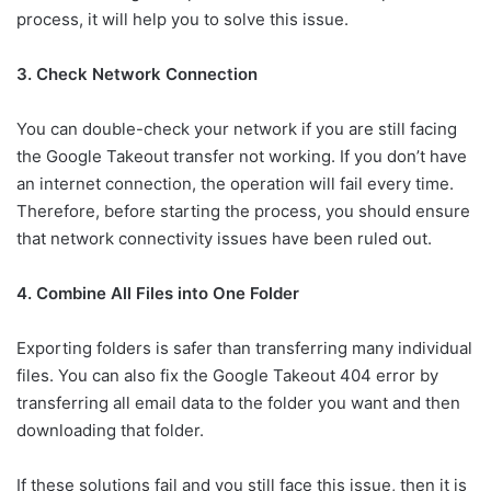
process, it will help you to solve this issue.
3. Check Network Connection
You can double-check your network if you are still facing
the Google Takeout transfer not working. If you don’t have
an internet connection, the operation will fail every time.
Therefore, before starting the process, you should ensure
that network connectivity issues have been ruled out.
4. Combine All Files into One Folder
Exporting folders is safer than transferring many individual
files. You can also fix the Google Takeout 404 error by
transferring all email data to the folder you want and then
downloading that folder.
If these solutions fail and you still face this issue, then it is