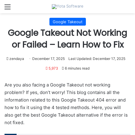
Menu
Google Takeout
Google Takeout Not Working
or Failed – Learn How to Fix
zendaya
December 17, 2025
Last Updated: December 17, 2025
5,973
6 minutes read
Are you also facing a Google Takeout not working
problem? If yes, don’t worry! This blog contains all the
information related to this Google Takeout 404 error and
how to fix it using the 4 tested methods. Here, you will
also get the best Google Takeout alternative if the error is
not fixed.