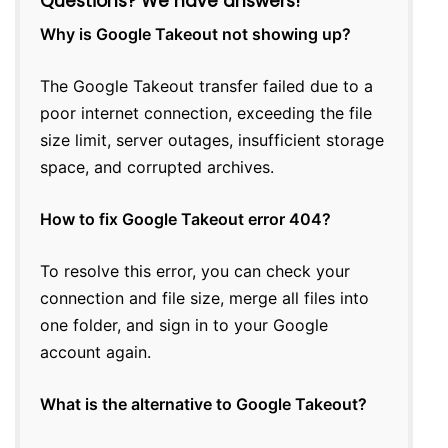
Questions? We have answers!
Why is Google Takeout not showing up?
The Google Takeout transfer failed due to a
poor internet connection, exceeding the file
size limit, server outages, insufficient storage
space, and corrupted archives.
How to fix Google Takeout error 404?
To resolve this error, you can check your
connection and file size, merge all files into
one folder, and sign in to your Google
account again.
What is the alternative to Google Takeout?