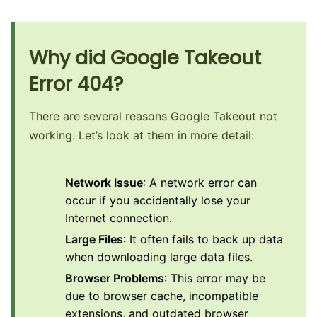
Why did Google Takeout
Error 404?
There are several reasons Google Takeout not
working. Let’s look at them in more detail:
Network Issue
: A network error can
occur if you accidentally lose your
Internet connection.
Large Files
: It often fails to back up data
when downloading large data files.
Browser Problems
: This error may be
due to browser cache, incompatible
extensions, and outdated browser