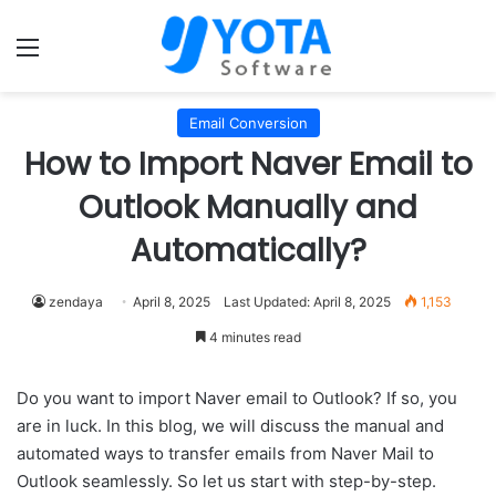
Menu
Email Conversion
How to Import Naver Email to
Outlook Manually and
Automatically?
zendaya
April 8, 2025
Last Updated: April 8, 2025
1,153
4 minutes read
Do you want to import Naver email to Outlook? If so, you
are in luck. In this blog, we will discuss the manual and
automated ways to transfer emails from Naver Mail to
Outlook seamlessly. So let us start with step-by-step.