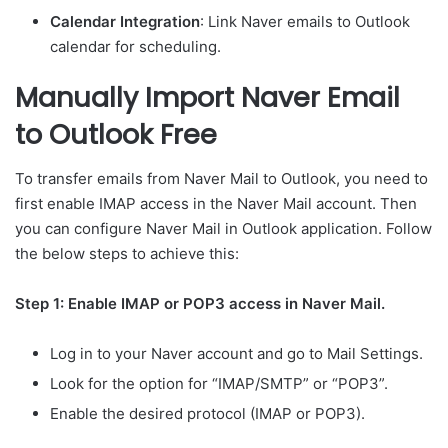
Calendar Integration
: Link Naver emails to Outlook
calendar for scheduling.
Manually Import Naver Email
to Outlook Free
To transfer emails from Naver Mail to Outlook, you need to
first enable IMAP access in the Naver Mail account. Then
you can configure Naver Mail in Outlook application. Follow
the below steps to achieve this:
Step 1: Enable IMAP or POP3 access in Naver Mail.
Log in to your Naver account and go to Mail Settings.
Look for the option for “IMAP/SMTP” or “POP3”.
Enable the desired protocol (IMAP or POP3).