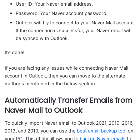
User ID: Your Naver email address.
Password: Your Naver account password.
Outlook will try to connect to your Naver Mail account.
If the connection is successful, your Naver email will
be synced with Outlook.
It’s done!
If you are facing any issues while connecting Naver Mail
account in Outlook, then you can move to the alternate
methods mentioned in the below section.
Automatically Transfer Emails from
Naver Mail to Outlook
To quickly import Naver email to Outlook 2021, 2019, 2016,
2013, and 2010, you can use the
best email backup tool
on
your PC. This utility allows you to
backup Naver emails
to