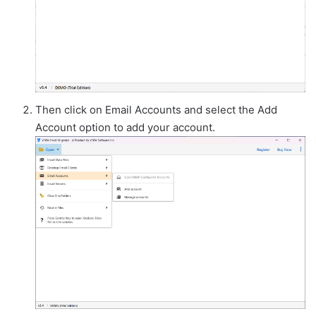
Then click on Email Accounts and select the Add
Account option to add your account.