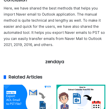
Conclusion
Here, we have shared the best methods that helps you
import Naver email to Outlook application. The manual
method is quite technical and lengthy as well. To make it
easier and quick for the users, we have also shared the
automated tool. It helps you export Naver emails to PST so
you can easily transfer emails from Naver Mail to Outlook
2021, 2019, 2016, and others.
zendaya
Related Articles