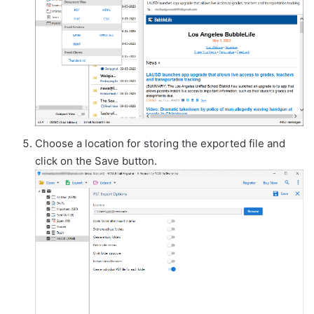
Choose a location for storing the exported file and
click on the Save button.