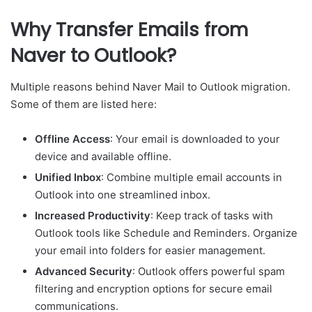
Why Transfer Emails from
Naver to Outlook?
Multiple reasons behind Naver Mail to Outlook migration.
Some of them are listed here:
Offline Access
: Your email is downloaded to your
device and available offline.
Unified Inbox
: Combine multiple email accounts in
Outlook into one streamlined inbox.
Increased Productivity
: Keep track of tasks with
Outlook tools like Schedule and Reminders. Organize
your email into folders for easier management.
Advanced Security
: Outlook offers powerful spam
filtering and encryption options for secure email
communications.