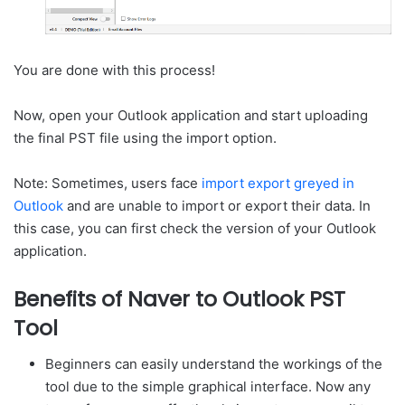
You are done with this process!
Now, open your Outlook application and start uploading
the final PST file using the import option.
Note: Sometimes, users face
import export greyed in
Outlook
and are unable to import or export their data. In
this case, you can first check the version of your Outlook
application.
Benefits of Naver to Outlook PST
Tool
Beginners can easily understand the workings of the
tool due to the simple graphical interface. Now any