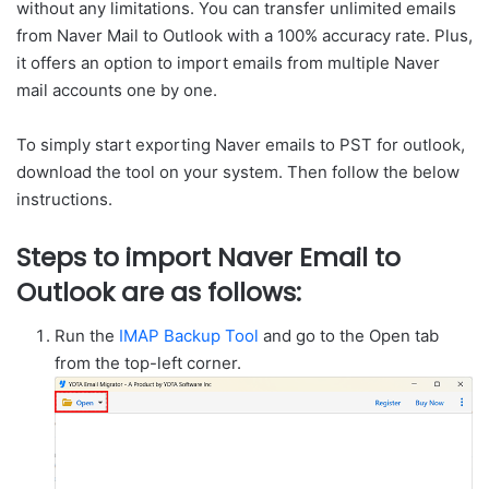
without any limitations. You can transfer unlimited emails
from Naver Mail to Outlook with a 100% accuracy rate. Plus,
it offers an option to import emails from multiple Naver
mail accounts one by one.
To simply start exporting Naver emails to PST for outlook,
download the tool on your system. Then follow the below
instructions.
Steps to import Naver Email to
Outlook are as follows:
Run the
IMAP Backup Tool
and go to the Open tab
from the top-left corner.