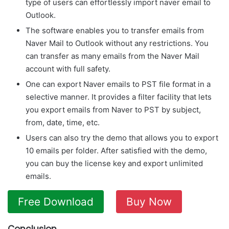
type of users can effortlessly import naver email to
Outlook.
The software enables you to transfer emails from
Naver Mail to Outlook without any restrictions. You
can transfer as many emails from the Naver Mail
account with full safety.
One can export Naver emails to PST file format in a
selective manner. It provides a filter facility that lets
you export emails from Naver to PST by subject,
from, date, time, etc.
Users can also try the demo that allows you to export
10 emails per folder. After satisfied with the demo,
you can buy the license key and export unlimited
emails.
Free Download
Buy Now