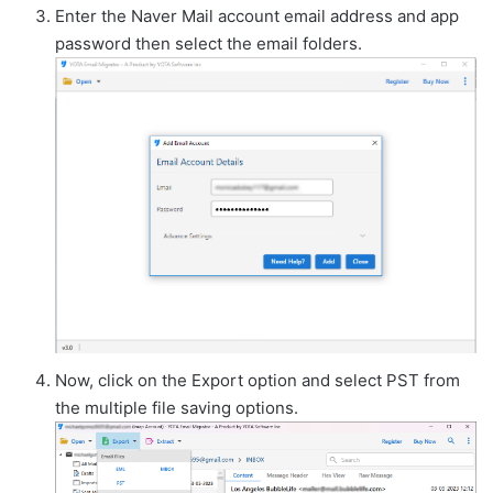
Enter the Naver Mail account email address and app
password then select the email folders.
Now, click on the Export option and select PST from
the multiple file saving options.