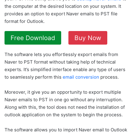
the computer at the desired location on your system. It
provides an option to export Naver emails to PST file
format for Outlook.
Free Download
Buy Now
The software lets you effortlessly export emails from
Naver to PST format without taking help of technical
experts. It’s simplified interface enable any type of users
to seamlessly perform this
email conversion
process.
Moreover, it give you an opportunity to export multiple
Naver emails to PST in one go without any interruption.
Along with this, the tool does not need the installation of
outlook application on the system to begin the process.
The software allows you to import Naver email to Outlook