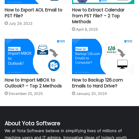
How to Export AOL Email to
How to Extract Calendar
PST File?
from PST File? – 2 Top
Methods
July 29, 2023
April 8, 2025
How to Import MBOX to
How to Backup 126.com
Outlook? – Top 2 Methods
Emails to Hard Drive?
December 25, 2025
January 20, 2024
About Yota Software
We at Yota Software believe in simplifying lives of millions of
machine users and IT admins. Innovative ideas of today’s youth