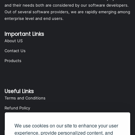
and their needs both are considered by our software developers.
Out of several software providers, we are rapidly emerging among
enterprise level and end users.
Important Links
About US
Contact Us
Products
Useful Links
Terms and Conditions
Refund Policy
Privacy Policy
We use cookies on our site to enhance your user
experience, provide personalized content, and