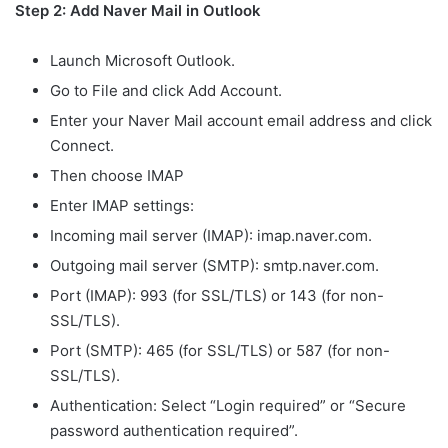
Step 2: Add Naver Mail in Outlook
Launch Microsoft Outlook.
Go to File and click Add Account.
Enter your Naver Mail account email address and click
Connect.
Then choose IMAP
Enter IMAP settings:
Incoming mail server (IMAP): imap.naver.com.
Outgoing mail server (SMTP): smtp.naver.com.
Port (IMAP): 993 (for SSL/TLS) or 143 (for non-
SSL/TLS).
Port (SMTP): 465 (for SSL/TLS) or 587 (for non-
SSL/TLS).
Authentication: Select “Login required” or “Secure
password authentication required”.