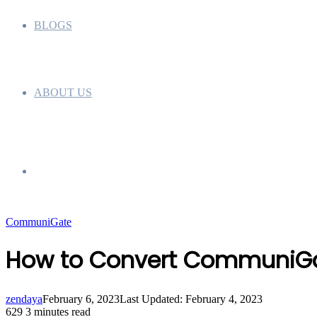
BLOGS
ABOUT US
Search
CommuniGate
for
How to Convert CommuniGat
zendaya
February 6, 2023
Last Updated: February 4, 2023
629
3 minutes read