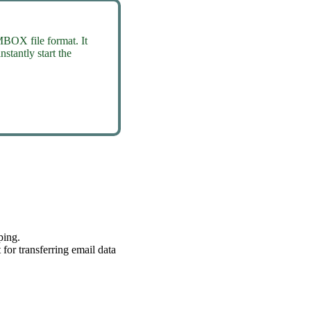
MBOX file format. It
stantly start the
ping.
or transferring email data