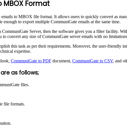
to MBOX Format
emails to MBOX file format. It allows users to quickly convert as man
le enough to export multiple CommuniGate emails at the same time.
 CommuniGate Server, then the software gives you a filter facility. With
ou to convert any size of CommuniGate server emails with no limitations
ish this task as per their requirements. Moreover, the user-friendly in
hnical expertise.
tlook,
CommuniGate to PDF
document,
CommuniGate to CSV
, and ot
re as follows;
mmuniGate files.
 file formats.
button.