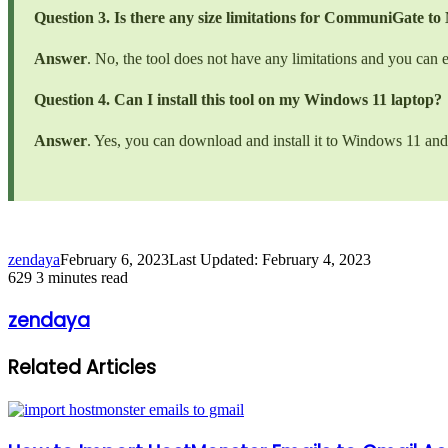
Question 3. Is there any size limitations for CommuniGate 
Answer
. No, the tool does not have any limitations and you can
Question 4. Can I install this tool on my Windows 11 laptop?
Answer
. Yes, you can download and install it to Windows 11 and 
zendaya
February 6, 2023
Last Updated: February 4, 2023
629
3 minutes read
zendaya
Related Articles