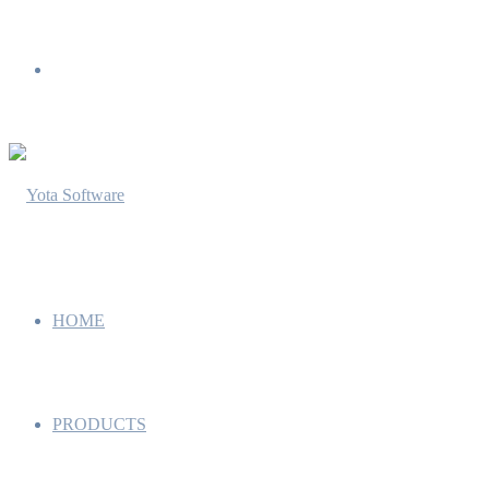
Menu
HOME
PRODUCTS