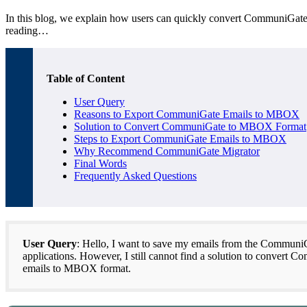
In this blog, we explain how users can quickly convert CommuniGate to
reading…
Table of Content
User Query
Reasons to Export CommuniGate Emails to MBOX
Solution to Convert CommuniGate to MBOX Format
Steps to Export CommuniGate Emails to MBOX
Why Recommend CommuniGate Migrator
Final Words
Frequently Asked Questions
User Query
: Hello, I want to save my emails from the CommuniG
applications. However, I still cannot find a solution to conve
emails to MBOX format.