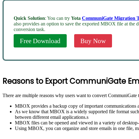
Quick Solution
: You can try
Yota
CommuniGate Migration T
also provides an option to save the exported MBOX file at the d
conversion task.
Free Download
Buy Now
Reasons to Export CommuniGate Em
There are multiple reasons why users want to convert CommuniGate 
MBOX provides a backup copy of important communications and a
As we know that MBOX is a widely supported file format such a
between different email applications.s
MBOX files can be opened and viewed in a variety of desktop-b
Using MBOX, you can organize and store emails in one file, ma