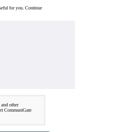
seful for you. Continue
 and other
xport CommuniGate