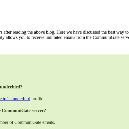
 after reading the above blog. Here we have discussed the best way 
ity allows you to receive unlimited emails from the CommuniGate serve
hunderbird?
 to Thunderbird
profile.
the CommuniGate server?
 number of CommuniGate emails.