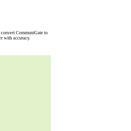
to convert CommuniGate to
r with accuracy.