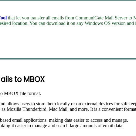
ool
that let you transfer all emails from CommuniGate Mail Server to 
esired location. You can download it on any Windows OS version and in
ails to MBOX
to MBOX file format.
llows users to store them locally or on external devices for safekee
s Mozilla Thunderbird, Mac Mail, and more. It is a convenient format f
ased email applications, making data easier to access and manage.
king it easier to manage and search large amounts of email data.