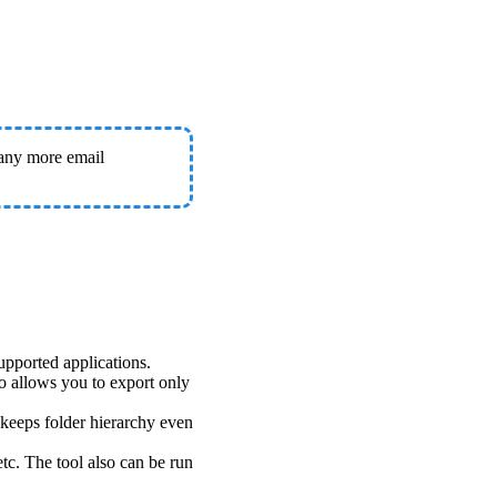
any more email
upported applications.
o allows you to export only
keeps folder hierarchy even
tc. The tool also can be run