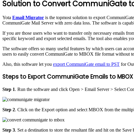
Solution to Convert CommuniGate 
Yota
Email Migrator
is the topmost solution to export CommuniGate 
CommuniGate Mail Server with zero data loss. The software is capab
If you are those users who want to transfer only necessary emails from
specific keyword and export selected emails. The tool also enables y
The software offers so many useful features by which users can accompl
users to easily convert CommuniGate to MBOX file format without tec
Also, this software let you
export CommuniGate email to PST
for Ou
Steps to Export CommuniGate Emails to MBOX a
Step 1
. Run the software and click Open > Email Server > Select Co
Step 2
. Click on the Export option and select MBOX from the multiple
Step 3
. Set a destination to store the resultant file and hit on the Save 