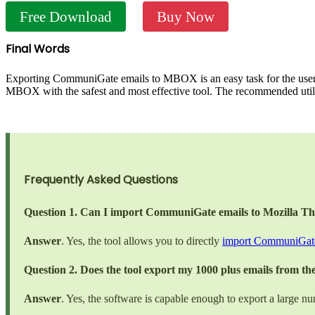
Free Download
Buy Now
Final Words
Exporting CommuniGate emails to MBOX is an easy task for the users
MBOX with the safest and most effective tool. The recommended util
Frequently Asked Questions
Question 1. Can I import CommuniGate emails to Mozilla T
Answer
. Yes, the tool allows you to directly
import CommuniGate
Question 2. Does the tool export my 1000 plus emails from 
Answer
. Yes, the software is capable enough to export a large