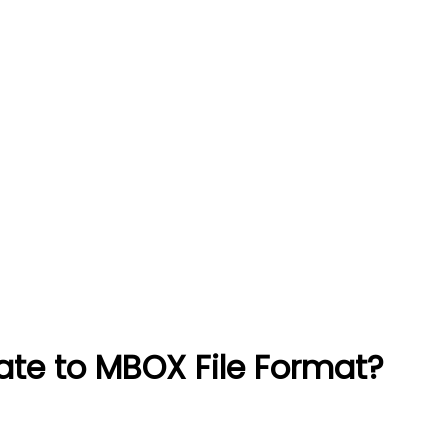
e to MBOX File Format?