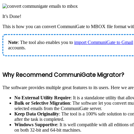
It’s Done!
This is how you can convert CommuniGate to MBOX file format with
Note
: The tool also enables you to
import CommuniGate to Gmail
accounts.
Why Recommend CommuniGate Migrator?
The software provides multiple great features to its users. Here we are
No External Utility Require
: It is a standalone utility that
Bulk or Selective Migration
: The software let you convert mu
selected emails from the CommuniGate server.
Keep Data Originality
: The tool is a 100% safe solution to 
after the task is completed.
Windows Supportive
: It is well compatible with all editions
on both 32-bit and 64-bit machines.