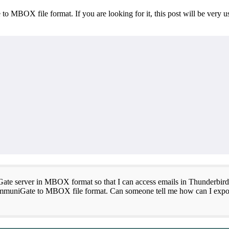
 MBOX file format. If you are looking for it, this post will be very u
ate server in MBOX format so that I can access emails in Thunderbird
rt CommuniGate to MBOX file format. Can someone tell me how can I e