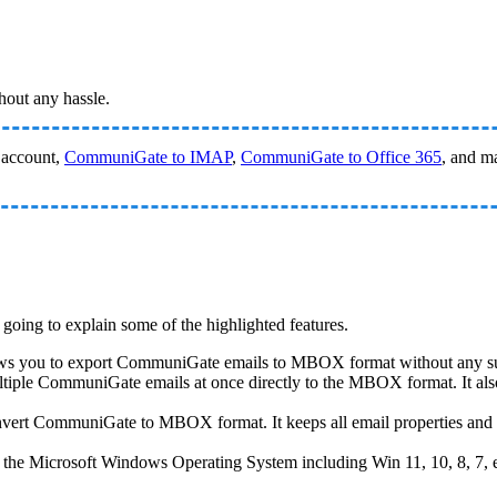
out any hassle.
account,
CommuniGate to IMAP
,
CommuniGate to Office 365
, and m
 going to explain some of the highlighted features.
 allows you to export CommuniGate emails to MBOX format without any s
ltiple CommuniGate emails at once directly to the MBOX format. It als
convert CommuniGate to MBOX format. It keeps all email properties and 
 of the Microsoft Windows Operating System including Win 11, 10, 8, 7, e