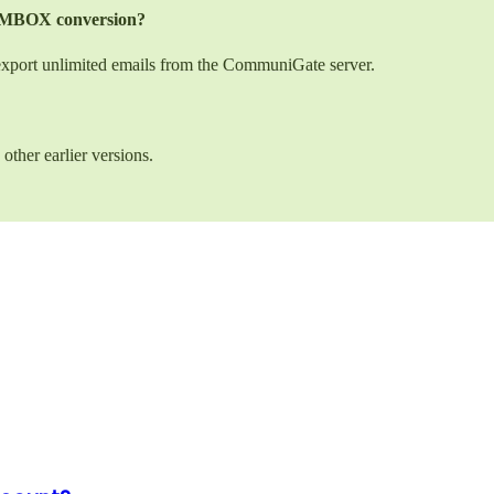
to MBOX conversion?
 export unlimited emails from the CommuniGate server.
other earlier versions.