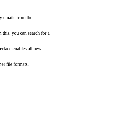
y emails from the
 this, you can search for a
.
terface enables all new
her file formats.