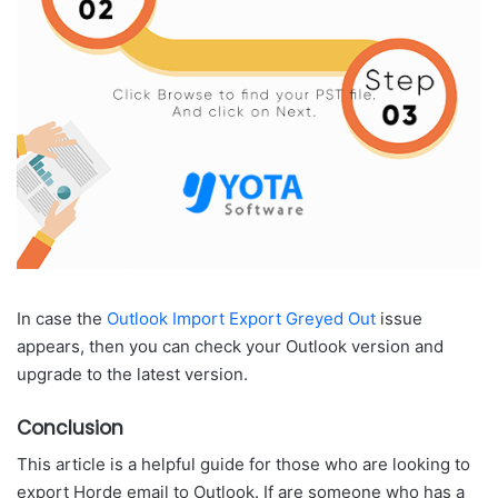
In case the
Outlook Import Export Greyed Out
issue
appears, then you can check your Outlook version and
upgrade to the latest version.
Conclusion
This article is a helpful guide for those who are looking to
export Horde email to Outlook. If are someone who has a