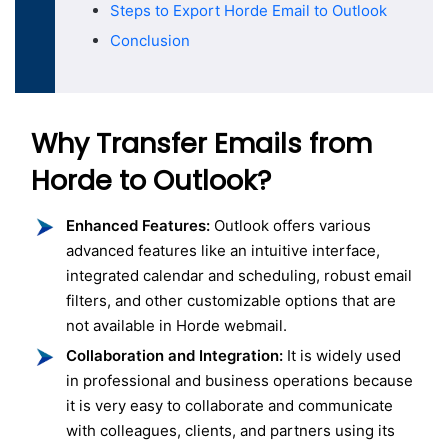
Steps to Export Horde Email to Outlook
Conclusion
Why Transfer Emails from
Horde to Outlook?
Enhanced Features:
Outlook offers various
advanced features like an intuitive interface,
integrated calendar and scheduling, robust email
filters, and other customizable options that are
not available in Horde webmail.
Collaboration and Integration:
It is widely used
in professional and business operations because
it is very easy to collaborate and communicate
with colleagues, clients, and partners using its