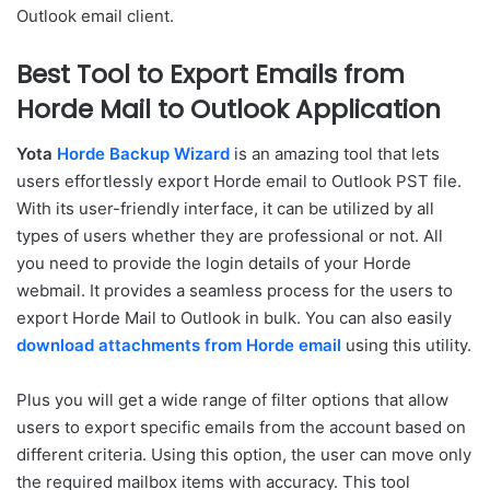
Outlook email client.
Best Tool to Export Emails from
Horde Mail to Outlook Application
Yota
Horde Backup Wizard
is an amazing tool that lets
users effortlessly export Horde email to Outlook PST file.
With its user-friendly interface, it can be utilized by all
types of users whether they are professional or not. All
you need to provide the login details of your Horde
webmail. It provides a seamless process for the users to
export Horde Mail to Outlook in bulk. You can also easily
download attachments from Horde email
using this utility.
Plus you will get a wide range of filter options that allow
users to export specific emails from the account based on
different criteria. Using this option, the user can move only
the required mailbox items with accuracy. This tool