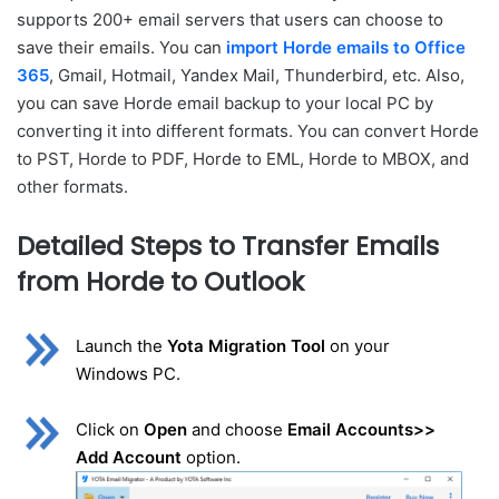
supports 200+ email servers that users can choose to
save their emails. You can
import Horde emails to Office
365
, Gmail, Hotmail, Yandex Mail, Thunderbird, etc. Also,
you can save Horde email backup to your local PC by
converting it into different formats. You can convert Horde
to PST, Horde to PDF, Horde to EML, Horde to MBOX, and
other formats.
Detailed Steps to Transfer Emails
from Horde to Outlook
Launch the
Yota Migration Tool
on your
Windows PC.
Click on
Open
and choose
Email Accounts>>
Add Account
option.