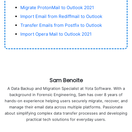
Migrate ProtonMail to Outlook 2021
Import Email from Rediffmail to Outlook
Transfer Emails from Postfix to Outlook
Import Opera Mail to Outlook 2021
Sam Benoite
A Data Backup and Migration Specialist at Yota Software. With a
background in Forensic Engineering, Sam has over 8 years of
hands-on experience helping users securely migrate, recover, and
manage their email data across multiple platforms. Passionate
about simplifying complex data transfer processes and developing
practical tech solutions for everyday users.