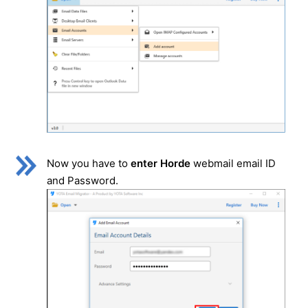
Now you have to
enter Horde
webmail email ID
and Password.