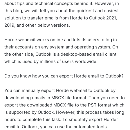
about tips and technical concepts behind it. However, in
this blog, we will tell you about the quickest and easiest
solution to transfer emails from Horde to Outlook 2021,
2019, and other below versions.
Horde webmail works online and lets its users to log in
their accounts on any system and operating system. On
the other side, Outlook is a desktop-based email client
which is used by millions of users worldwide.
Do you know how you can export Horde email to Outlook?
You can manually export Horde webmail to Outlook by
downloading emails in MBOX file format. Then you need to
export the downloaded MBOX file to the PST format which
is supported by Outlook. However, this process takes long
hours to complete this task. To smoothly export Horder
email to Outlook, you can use the automated tools.