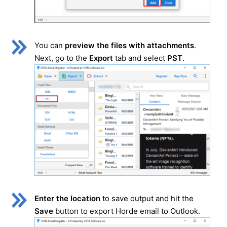
You can
preview the files with attachments
.
Next, go to the
Export
tab and select
PST
.
Enter the location
to save output and hit the
Save
button to export Horde email to Outlook.