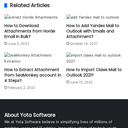
Related Articles
How to Download
How to Add Yandex Mail to
Attachments from Horde
Outlook with Emails and
Email in Bulk?
Attachment?
June 5, 2023
October 14, 2021
How to Extract Attachment
How to Import Claws Mail to
from SeaMonkey account in
Outlook 2021?
4 Steps?
June 15, 2022
February 2, 2022
About Yota Software
We at Yota Software believe in simplifying lives of millions of