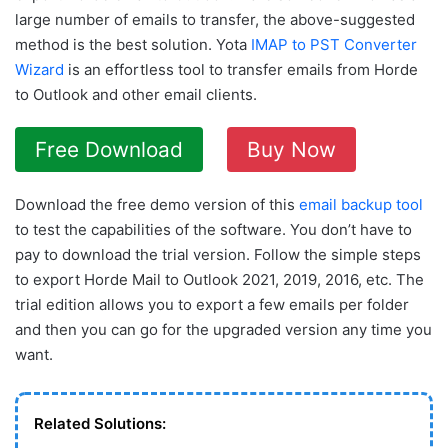
large number of emails to transfer, the above-suggested
method is the best solution. Yota
IMAP to PST Converter
Wizard
is an effortless tool to transfer emails from Horde
to Outlook and other email clients.
Free Download
Buy Now
Download the free demo version of this
email backup tool
to test the capabilities of the software. You don’t have to
pay to download the trial version. Follow the simple steps
to export Horde Mail to Outlook 2021, 2019, 2016, etc. The
trial edition allows you to export a few emails per folder
and then you can go for the upgraded version any time you
want.
Related Solutions: