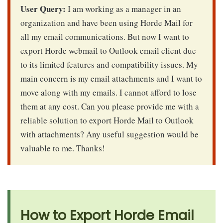
User Query:
I am working as a manager in an
organization and have been using Horde Mail for
all my email communications. But now I want to
export Horde webmail to Outlook email client due
to its limited features and compatibility issues. My
main concern is my email attachments and I want to
move along with my emails. I cannot afford to lose
them at any cost. Can you please provide me with a
reliable solution to export Horde Mail to Outlook
with attachments? Any useful suggestion would be
valuable to me. Thanks!
How to Export Horde Email