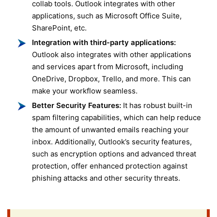
collab tools. Outlook integrates with other
applications, such as Microsoft Office Suite,
SharePoint, etc.
Integration with third-party applications:
Outlook also integrates with other applications
and services apart from Microsoft, including
OneDrive, Dropbox, Trello, and more. This can
make your workflow seamless.
Better Security Features:
It has robust built-in
spam filtering capabilities, which can help reduce
the amount of unwanted emails reaching your
inbox. Additionally, Outlook’s security features,
such as encryption options and advanced threat
protection, offer enhanced protection against
phishing attacks and other security threats.