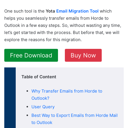
One such tool is the
Yota
Email Migration Tool
which
helps you seamlessly transfer emails from Horde to
Outlook in a few easy steps. So, without wasting any time,
let’s get started with the process. But before that, we will
explore the reasons for this migration.
Free Download
Buy Now
Table of Content
Why Transfer Emails from Horde to
Outlook?
User Query
Best Way to Export Emails from Horde Mail
to Outlook