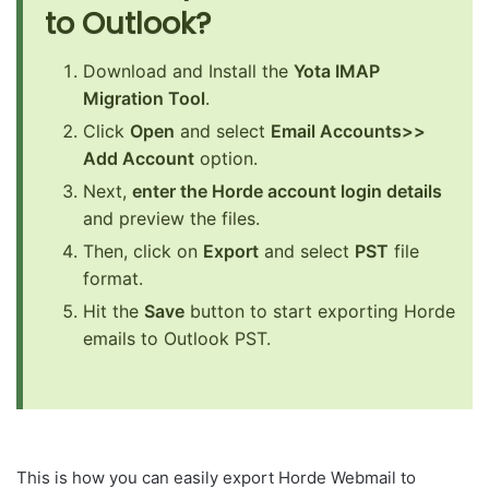
to Outlook?
Download and Install the
Yota IMAP
Migration Tool
.
Click
Open
and select
Email Accounts>>
Add Account
option.
Next,
enter the Horde account login details
and preview the files.
Then, click on
Export
and select
PST
file
format.
Hit the
Save
button to start exporting Horde
emails to Outlook PST.
This is how you can easily export Horde Webmail to