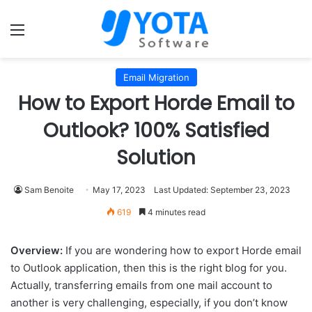
Menu
Email Migration
How to Export Horde Email to
Outlook? 100% Satisfied
Solution
Sam Benoite
May 17, 2023
Last Updated: September 23, 2023
619
4 minutes read
Overview:
If you are wondering how to export Horde email
to Outlook application, then this is the right blog for you.
Actually, transferring emails from one mail account to
another is very challenging, especially, if you don’t know