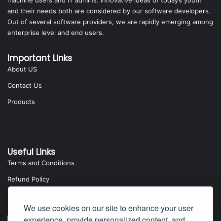
machine users and IT admins. Innovative ideas of today’s youth
and their needs both are considered by our software developers.
Out of several software providers, we are rapidly emerging among
enterprise level and end users.
Important Links
About US
Contact Us
Products
Useful Links
Terms and Conditions
Refund Policy
Privacy Policy
We use cookies on our site to enhance your user
experience, provide personalized content, and