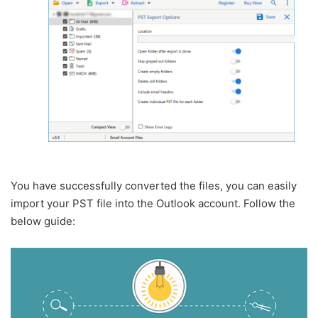
You have successfully converted the files, you can easily
import your PST file into the Outlook account. Follow the
below guide: