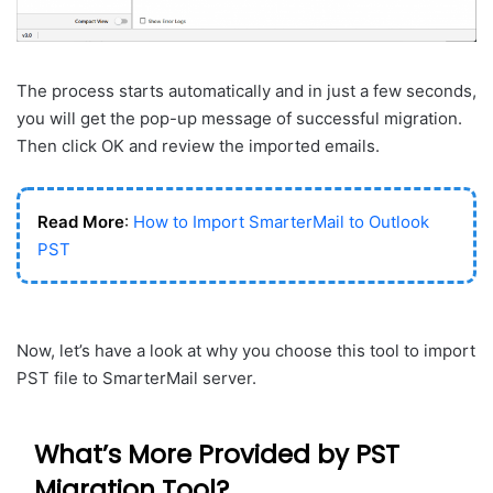
The process starts automatically and in just a few seconds,
you will get the pop-up message of successful migration.
Then click OK and review the imported emails.
Read More
:
How to Import SmarterMail to Outlook
PST
Now, let’s have a look at why you choose this tool to import
PST file to SmarterMail server.
What’s More Provided by PST
Migration Tool?