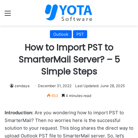
Menu
Outlook
PST
How to Import PST to
SmarterMail Server? – 5
Simple Steps
zendaya
December 31, 2022
Last Updated: June 28, 2025
653
4 minutes read
Introduction:
Are you wondering how to import PST to
SmarterMail? Then no worries here is the successful
solution to your request. This blog shares the direct way to
upload Outlook PST file to SmarterMail server. So, let’s