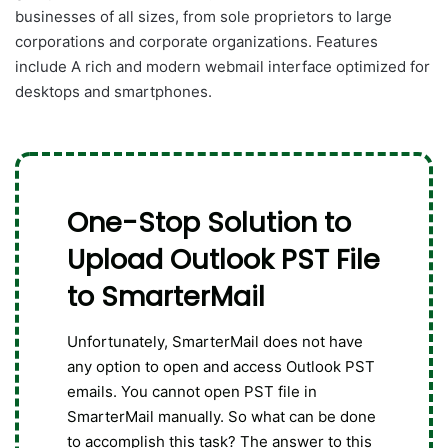
businesses of all sizes, from sole proprietors to large
corporations and corporate organizations. Features
include A rich and modern webmail interface optimized for
desktops and smartphones.
One-Stop Solution to
Upload Outlook PST File
to SmarterMail
Unfortunately, SmarterMail does not have
any option to open and access Outlook PST
emails. You cannot open PST file in
SmarterMail manually. So what can be done
to accomplish this task? The answer to this