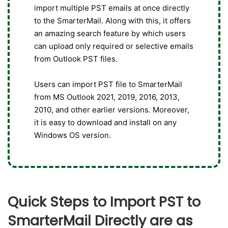
import multiple PST emails at once directly
to the SmarterMail. Along with this, it offers
an amazing search feature by which users
can upload only required or selective emails
from Outlook PST files.
Users can import PST file to SmarterMail
from MS Outlook 2021, 2019, 2016, 2013,
2010, and other earlier versions. Moreover,
it is easy to download and install on any
Windows OS version.
Quick Steps to Import PST to
SmarterMail Directly are as