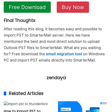
Free Download
Buy Now
Final Thoughts
After reading this blog, it becomes easy and possible to
import PST to SmarterMail server. Here we have
mentioned the best and most direct solution to upload
Outlook PST files to SmarterMail. What are you waiting
for? Free download the
email migration tool
on Windows
PC and import PST emails directly into SmarterMail.
zendaya
Related Articles
How to Import PST to