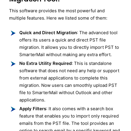
This software provides the most powerful and
multiple features. Here we listed some of them:
Quick and Direct Migration
: The advanced tool
offers its users a quick and direct PST file
migration. It allows you to directly import PST to
SmarterMail without making any extra effort.
No Extra Utility Required
: This is standalone
software that does not need any help or support
from external applications to complete this
migration. Now users can smoothly upload PST
file to SmarterMail without Outlook and other
applications.
Apply Filters
: It also comes with a search box
feature that enables you to import only required
emails from the PST file. The tool provides an
option to search email by a specific keyword and