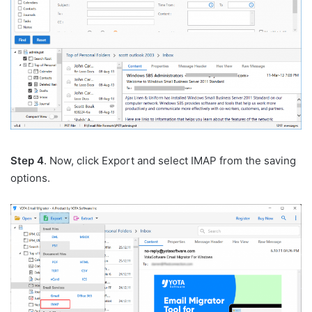
Step 4
. Now, click Export and select IMAP from the saving
options.