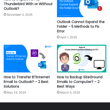
Thunderbird With or Without
Outlook?
November 3, 2025
Outlook Cannot Expand the
Folder – 5 Methods to Fix
Error
April 1, 2025
How to Transfer BTinternet
How to Backup SiteGround
Email to Outlook? – 2 Best
Emails to Computer? – 2
Solutions
Best Ways
May 24, 2025
March 5, 2025