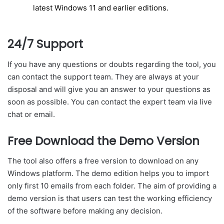
latest Windows 11 and earlier editions.
24/7 Support
If you have any questions or doubts regarding the tool, you
can contact the support team. They are always at your
disposal and will give you an answer to your questions as
soon as possible. You can contact the expert team via live
chat or email.
Free Download the Demo Version
The tool also offers a free version to download on any
Windows platform. The demo edition helps you to import
only first 10 emails from each folder. The aim of providing a
demo version is that users can test the working efficiency
of the software before making any decision.