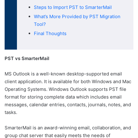
Steps to Import PST to SmarterMail
What’s More Provided by PST Migration
Tool?
Final Thoughts
PST vs SmarterMail
MS Outlook is a well-known desktop-supported email
client application. It is available for both Windows and Mac
Operating Systems. Windows Outlook supports PST file
format for storing complete data which includes email
messages, calendar entries, contacts, journals, notes, and
tasks.
SmarterMail is an award-winning email, collaboration, and
group chat server that easily meets the needs of