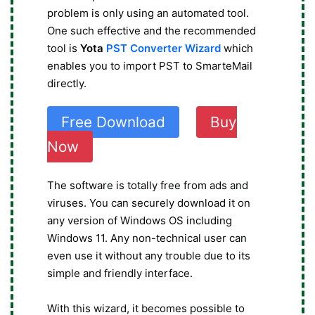
problem is only using an automated tool.
One such effective and the recommended
tool is
Yota
PST Converter Wizard
which
enables you to import PST to SmarteMail
directly.
Free Download
Buy
Now
The software is totally free from ads and
viruses. You can securely download it on
any version of Windows OS including
Windows 11. Any non-technical user can
even use it without any trouble due to its
simple and friendly interface.
With this wizard, it becomes possible to