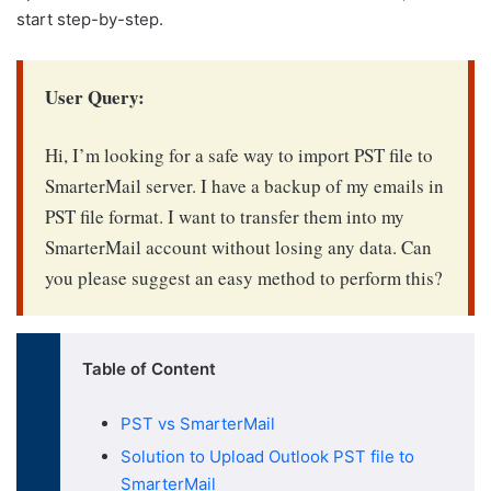
start step-by-step.
User Query:
Hi, I’m looking for a safe way to
import PST file to
SmarterMail server
. I have a backup of my emails in
PST file format. I want to transfer them into my
SmarterMail account without losing any data. Can
you please suggest an easy method to perform this?
Table of Content
PST vs SmarterMail
Solution to Upload Outlook PST file to
SmarterMail