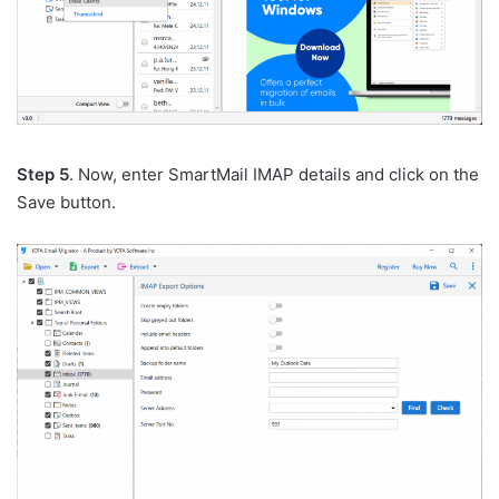
Step 5
. Now, enter SmartMail IMAP details and click on the
Save button.