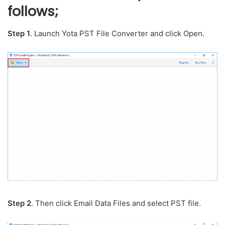
follows;
Step 1
. Launch Yota PST File Converter and click Open.
Step 2
. Then click Email Data Files and select PST file.