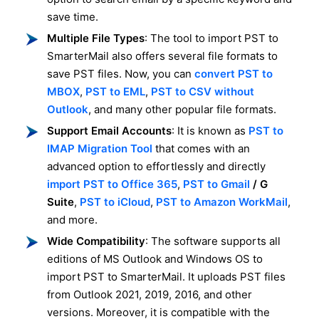
save time.
Multiple File Types
: The tool to import PST to
SmarterMail also offers several file formats to
save PST files. Now, you can
convert PST to
MBOX
,
PST to EML
,
PST to CSV without
Outlook
, and many other popular file formats.
Support Email Accounts
: It is known as
PST to
IMAP Migration Tool
that comes with an
advanced option to effortlessly and directly
import PST to Office 365
,
PST to Gmail
/ G
Suite
,
PST to iCloud
,
PST to Amazon WorkMail
,
and more.
Wide Compatibility
: The software supports all
editions of MS Outlook and Windows OS to
import PST to SmarterMail. It uploads PST files
from Outlook 2021, 2019, 2016, and other
versions. Moreover, it is compatible with the