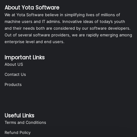
About Yota Software
We at Yota Software believe in simplifying lives of millions of
machine users and IT admins. Innovative ideas of today’s youth
and their needs both are considered by our software developers.
Out of several software providers, we are rapidly emerging among
enterprise level and end users.
Important Links
About US
Contact Us
Products
Useful Links
Terms and Conditions
Refund Policy