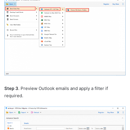
Step 3
. Preview Outlook emails and apply a filter if
required.