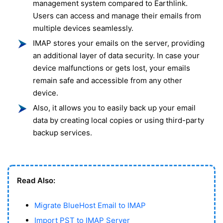
management system compared to Earthlink.
Users can access and manage their emails from
multiple devices seamlessly.
IMAP stores your emails on the server, providing
an additional layer of data security. In case your
device malfunctions or gets lost, your emails
remain safe and accessible from any other
device.
Also, it allows you to easily back up your email
data by creating local copies or using third-party
backup services.
Read Also:
Migrate BlueHost Email to IMAP
Import PST to IMAP Server