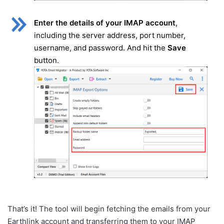
Enter the details of your IMAP account
,
including the server address, port number,
username, and password. And hit the
Save
button.
That’s it! The tool will begin fetching the emails from your
Earthlink account and transferring them to your IMAP