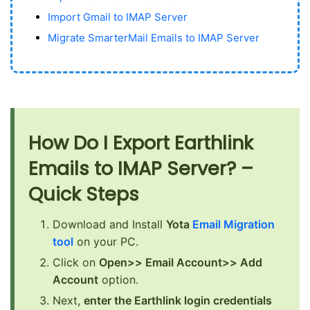
Import Gmail to IMAP Server
Migrate SmarterMail Emails to IMAP Server
How Do I Export Earthlink
Emails to IMAP Server? –
Quick Steps
Download and Install
Yota
Email Migration
tool
on your PC.
Click on
Open>> Email Account>> Add
Account
option.
Next,
enter the Earthlink login credentials