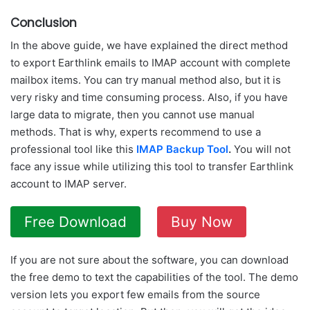
Conclusion
In the above guide, we have explained the direct method
to export Earthlink emails to IMAP account with complete
mailbox items. You can try manual method also, but it is
very risky and time consuming process. Also, if you have
large data to migrate, then you cannot use manual
methods. That is why, experts recommend to use a
professional tool like this
IMAP Backup Tool
.
You will not
face any issue while utilizing this tool to transfer Earthlink
account to IMAP server.
Free Download
Buy Now
If you are not sure about the software, you can download
the free demo to text the capabilities of the tool. The demo
version lets you export few emails from the source