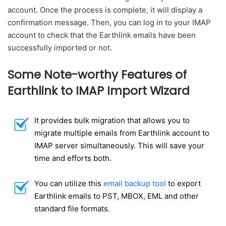
account. Once the process is complete, it will display a
confirmation message. Then, you can log in to your IMAP
account to check that the Earthlink emails have been
successfully imported or not.
Some Note-worthy Features of
Earthlink to IMAP Import Wizard
It provides bulk migration that allows you to
migrate multiple emails from Earthlink account to
IMAP server simultaneously. This will save your
time and efforts both.
You can utilize this
email backup tool
to export
Earthlink emails to PST, MBOX, EML and other
standard file formats.