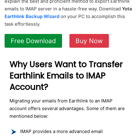
explain the best and proficient method to export Earthlink
emails to IMAP server in a hassle-free way. Download
Yota
Earthlink Backup Wizard
on your PC to accomplish this
task effortlessly.
Free Download
Buy Now
Why Users Want to Transfer
Earthlink Emails to IMAP
Account?
Migrating your emails from Earthlink to an IMAP
account offers several advantages. Some of them are
mentioned below:
IMAP provides a more advanced email