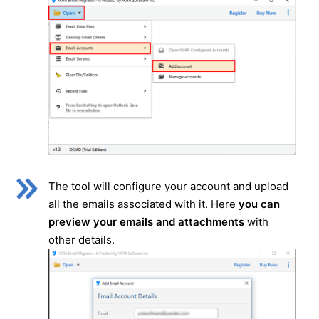
The tool will configure your account and upload
all the emails associated with it. Here
you can
preview your emails and attachments
with
other details.