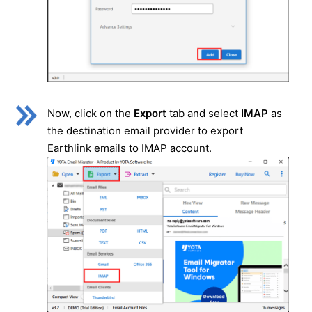
Now, click on the
Export
tab and select
IMAP
as
the destination email provider to export
Earthlink emails to IMAP account.