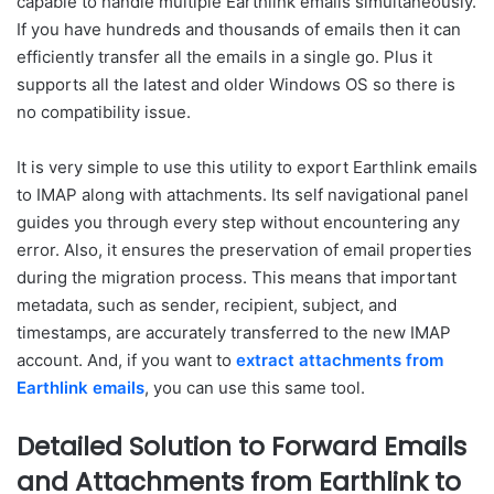
capable to handle multiple Earthlink emails simultaneously.
If you have hundreds and thousands of emails then it can
efficiently transfer all the emails in a single go. Plus it
supports all the latest and older Windows OS so there is
no compatibility issue.
It is very simple to use this utility to export Earthlink emails
to IMAP along with attachments. Its self navigational panel
guides you through every step without encountering any
error. Also, it ensures the preservation of email properties
during the migration process. This means that important
metadata, such as sender, recipient, subject, and
timestamps, are accurately transferred to the new IMAP
account. And, if you want to
extract attachments from
Earthlink emails
, you can use this same tool.
Detailed Solution to Forward Emails
and Attachments from Earthlink to