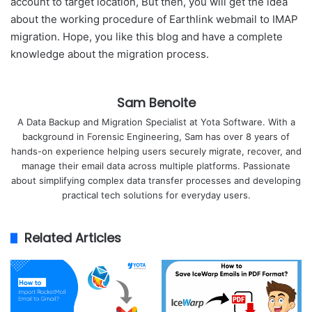
account to target location, But then, you will get the idea
about the working procedure of Earthlink webmail to IMAP
migration. Hope, you like this blog and have a complete
knowledge about the migration process.
Sam Benoite
A Data Backup and Migration Specialist at Yota Software. With a
background in Forensic Engineering, Sam has over 8 years of
hands-on experience helping users securely migrate, recover, and
manage their email data across multiple platforms. Passionate
about simplifying complex data transfer processes and developing
practical tech solutions for everyday users.
Related Articles