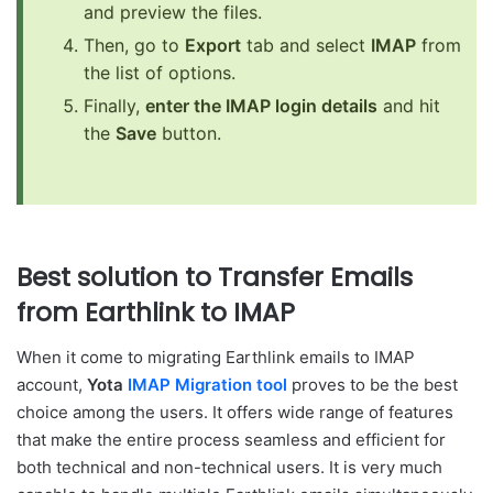
and preview the files.
Then, go to
Export
tab and select
IMAP
from
the list of options.
Finally,
enter the IMAP login details
and hit
the
Save
button.
Best solution to Transfer Emails
from Earthlink to IMAP
When it come to migrating Earthlink emails to IMAP
account,
Yota
IMAP Migration tool
proves to be the best
choice among the users. It offers wide range of features
that make the entire process seamless and efficient for
both technical and non-technical users. It is very much