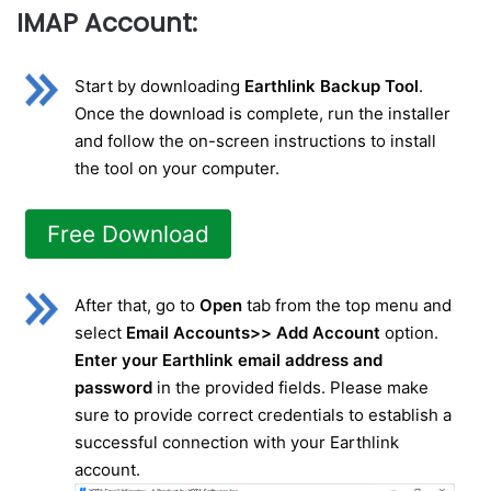
IMAP Account:
Start by downloading
Earthlink Backup Tool
.
Once the download is complete, run the installer
and follow the on-screen instructions to install
the tool on your computer.
Free Download
After that, go to
Open
tab from the top menu and
select
Email Accounts>> Add Account
option.
Enter your Earthlink email address and
password
in the provided fields. Please make
sure to provide correct credentials to establish a
successful connection with your Earthlink
account.