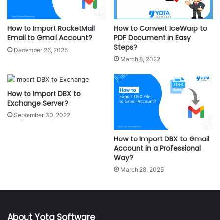
How to Import RocketMail
How to Convert IceWarp to
Email to Gmail Account?
PDF Document in Easy
Steps?
December 26, 2025
March 8, 2022
How to Import DBX to
Exchange Server?
September 30, 2022
How to Import DBX to Gmail
Account in a Professional
Way?
March 28, 2025
About Yota Software