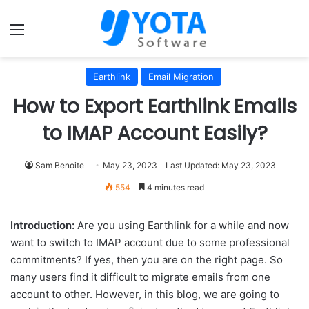
Menu
Earthlink
Email Migration
How to Export Earthlink Emails
to IMAP Account Easily?
Sam Benoite
May 23, 2023
Last Updated: May 23, 2023
554
4 minutes read
Introduction:
Are you using Earthlink for a while and now
want to switch to IMAP account due to some professional
commitments? If yes, then you are on the right page. So
many users find it difficult to migrate emails from one
account to other. However, in this blog, we are going to