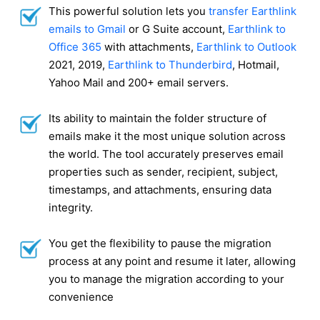
This powerful solution lets you
transfer Earthlink
emails to Gmail
or G Suite account,
Earthlink to
Office 365
with attachments,
Earthlink to Outlook
2021, 2019,
Earthlink to Thunderbird
, Hotmail,
Yahoo Mail and 200+ email servers.
Its ability to maintain the folder structure of
emails make it the most unique solution across
the world. The tool accurately preserves email
properties such as sender, recipient, subject,
timestamps, and attachments, ensuring data
integrity.
You get the flexibility to pause the migration
process at any point and resume it later, allowing
you to manage the migration according to your
convenience