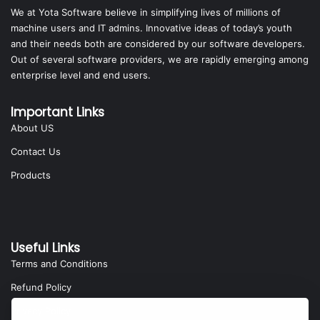
We at Yota Software believe in simplifying lives of millions of
machine users and IT admins. Innovative ideas of today’s youth
and their needs both are considered by our software developers.
Out of several software providers, we are rapidly emerging among
enterprise level and end users.
Important Links
About US
Contact Us
Products
Useful Links
Terms and Conditions
Refund Policy
Privacy Policy