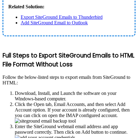
Related Solution:
Export SiteGround Emails to Thunderbird
Add SiteGround Email to Outlook
Full Steps to Export SiteGround Emails to HTML
File Format Without Loss
Follow the below-listed steps to export emails from SiteGround to
HTML:
Download, Install, and Launch the software on your
Windows-based computer.
Click the Open tab, Email Accounts, and then select Add
Account option. If your account is already configured, then
you can click on open the IMAP configured account.
Enter the SiteGround webmail email address and app
password correctly. Then click on Add button to continue.