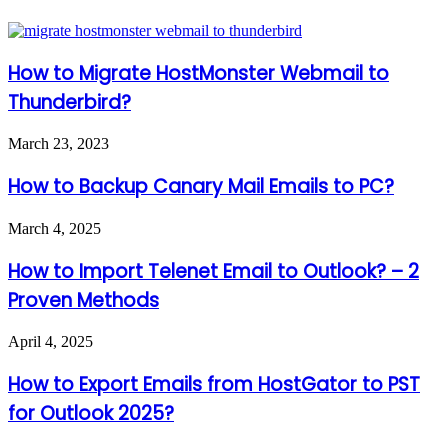
How to Migrate HostMonster Webmail to
Thunderbird?
March 23, 2023
How to Backup Canary Mail Emails to PC?
March 4, 2025
How to Import Telenet Email to Outlook? – 2
Proven Methods
April 4, 2025
How to Export Emails from HostGator to PST
for Outlook 2025?