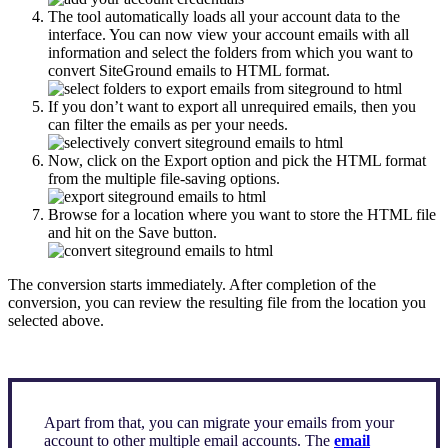
The tool automatically loads all your account data to the
interface. You can now view your account emails with all
information and select the folders from which you want to
convert SiteGround emails to HTML format.
If you don’t want to export all unrequired emails, then you
can filter the emails as per your needs.
Now, click on the Export option and pick the HTML format
from the multiple file-saving options.
Browse for a location where you want to store the HTML file
and hit on the Save button.
The conversion starts immediately. After completion of the
conversion, you can review the resulting file from the location you
selected above.
Apart from that, you can migrate your emails from your
account to other multiple email accounts. The
email