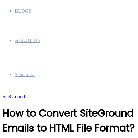
BLOGS
ABOUT US
Search for
SiteGround
How to Convert SiteGround
Emails to HTML File Format?