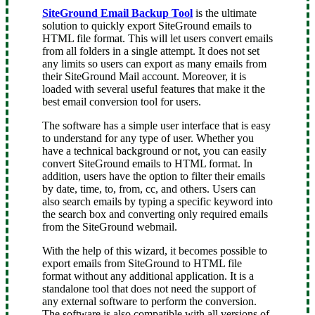
SiteGround Email Backup Tool
is the ultimate
solution to quickly export SiteGround emails to
HTML file format. This will let users convert emails
from all folders in a single attempt. It does not set
any limits so users can export as many emails from
their SiteGround Mail account. Moreover, it is
loaded with several useful features that make it the
best email conversion tool for users.
The software has a simple user interface that is easy
to understand for any type of user. Whether you
have a technical background or not, you can easily
convert SiteGround emails to HTML format. In
addition, users have the option to filter their emails
by date, time, to, from, cc, and others. Users can
also search emails by typing a specific keyword into
the search box and converting only required emails
from the SiteGround webmail.
With the help of this wizard, it becomes possible to
export emails from SiteGround to HTML file
format without any additional application. It is a
standalone tool that does not need the support of
any external software to perform the conversion.
The software is also compatible with all versions of