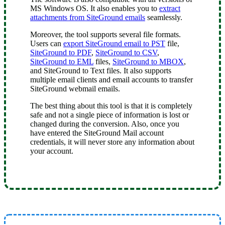
MS Windows OS. It also enables you to
extract
attachments from SiteGround emails
seamlessly.
Moreover, the tool supports several file formats.
Users can
export SiteGround email to PST
file,
SiteGround to PDF
,
SiteGround to CSV
,
SiteGround to EML
files,
SiteGround to MBOX
,
and SiteGround to Text files. It also supports
multiple email clients and email accounts to transfer
SiteGround webmail emails.
The best thing about this tool is that it is completely
safe and not a single piece of information is lost or
changed during the conversion. Also, once you
have entered the SiteGround Mail account
credentials, it will never store any information about
your account.