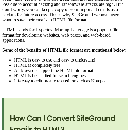
loss due to account hacking and ransomware attacks are high. But
don’t worry, you can keep a copy of your important emails as a
backup for future access. This is why SiteGround webmail users
want to save their emails in HTML file format.
HTML stands for Hypertext Markup Language is a popular file
format for developing websites, web pages, and web-based
applications.
Some of the benefits of HTML file format are mentioned below:
HTML is easy to use and easy to understand
HTML is completely free
All browsers support the HTML file format
HTML is best suited for search engines
It is easy to edit by any text editor such as Notepad++
How Can I Convert SiteGround
Emails to HTML?