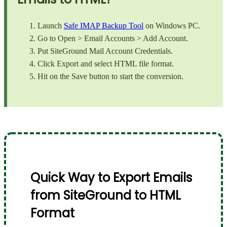
Launch
Safe IMAP Backup Tool
on Windows PC.
Go to Open > Email Accounts > Add Account.
Put SiteGround Mail Account Credentials.
Click Export and select HTML file format.
Hit on the Save button to start the conversion.
Quick Way to Export Emails
from SiteGround to HTML
Format