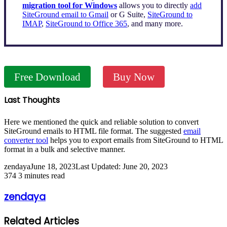
migration tool for Windows
allows you to directly
add
SiteGround email to Gmail
or G Suite,
SiteGround to
IMAP
,
SiteGround to Office 365
, and many more.
Free Download
Buy Now
Last Thoughts
Here we mentioned the quick and reliable solution to convert
SiteGround emails to HTML file format. The suggested
email
converter tool
helps you to export emails from SiteGround to HTML
format in a bulk and selective manner.
zendaya
June 18, 2023
Last Updated: June 20, 2023
374
3 minutes read
zendaya
Related Articles