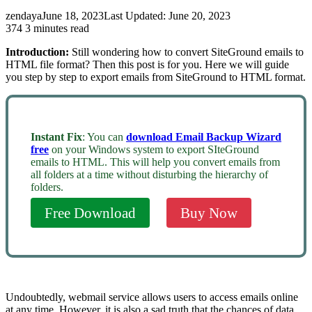
zendaya
June 18, 2023
Last Updated: June 20, 2023
374
3 minutes read
Introduction:
Still wondering how to convert SiteGround emails to
HTML file format? Then this post is for you. Here we will guide
you step by step to export emails from SiteGround to HTML format.
Instant Fix
: You can
download Email Backup Wizard
free
on your Windows system to export SIteGround
emails to HTML. This will help you convert emails from
all folders at a time without disturbing the hierarchy of
folders.
Free Download
Buy Now
Undoubtedly, webmail service allows users to access emails online
at any time. However, it is also a sad truth that the chances of data