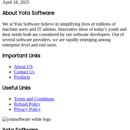
April 18, 2025
About Yota Software
We at Yota Software believe in simplifying lives of millions of
machine users and IT admins. Innovative ideas of today’s youth and
their needs both are considered by our software developers. Out of
several software providers, we are rapidly emerging among
enterprise level and end users.
Important Links
About US
Contact Us
Products
Useful Links
Terms and Conditions
Refund Policy
Privacy Policy
Yota Software