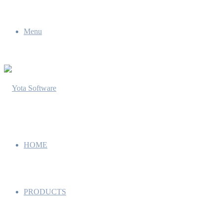
Menu
HOME
PRODUCTS