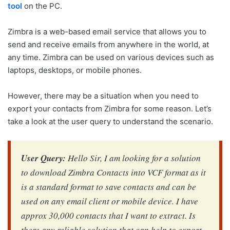
tool
on the PC.
Zimbra is a web-based email service that allows you to
send and receive emails from anywhere in the world, at
any time. Zimbra can be used on various devices such as
laptops, desktops, or mobile phones.
However, there may be a situation when you need to
export your contacts from Zimbra for some reason. Let’s
take a look at the user query to understand the scenario.
User Query:
Hello Sir, I am looking for a solution
to download Zimbra Contacts into VCF format as it
is a standard format to save contacts and can be
used on any email client or mobile device. I have
approx 30,000 contacts that I want to extract. Is
there any reliable solution that can help to export