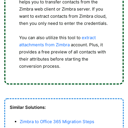
helps you to transfer contacts from the
Zimbra web client or Zimbra server. If you
want to extract contacts from Zimbra cloud,
then you only need to enter the credentials.
You can also utilize this tool to
extract
attachments from Zimbra
account. Plus, it
provides a free preview of all contacts with
their attributes before starting the
conversion process.
Similar Solutions:
Zimbra to Office 365 Migration Steps