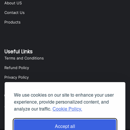
About US
Contact Us
Products
Useful Links
Terms and Conditions
Refund Policy
Privacy Policy
We use cookies on our site to enhance your user
experience, provide personalized content, and
analyze our traffic.
Cookie Policy.
Yota Software
Badillo Street, Covina, CA 91724, USA
Accept all