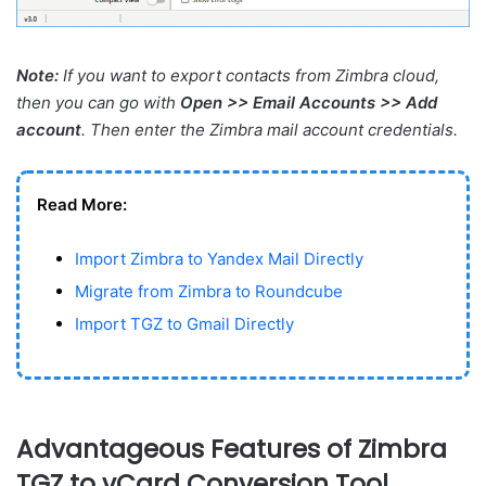
Note:
If you want to export contacts from Zimbra cloud,
then you can go with
Open >> Email Accounts >> Add
account
. Then enter the Zimbra mail account credentials.
Read More:
Import Zimbra to Yandex Mail Directly
Migrate from Zimbra to Roundcube
Import TGZ to Gmail Directly
Advantageous Features of Zimbra
TGZ to vCard Conversion Tool