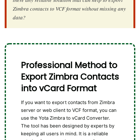
Zimbra contacts to VCF format without missing any
data?
Professional Method to
Export Zimbra Contacts
into vCard Format
If you want to export contacts from Zimbra
server or web client to VCF format, you can
use the Yota Zimbra to vCard Converter.
The tool has been designed by experts by
keeping all users in mind. It is a reliable