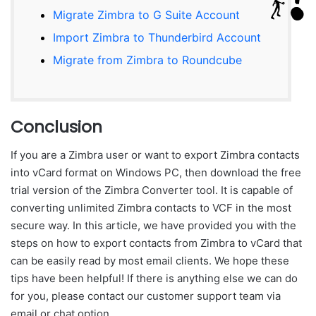
Migrate Zimbra to G Suite Account
Import Zimbra to Thunderbird Account
Migrate from Zimbra to Roundcube
Conclusion
If you are a Zimbra user or want to export Zimbra contacts
into vCard format on Windows PC, then download the free
trial version of the Zimbra Converter tool. It is capable of
converting unlimited Zimbra contacts to VCF in the most
secure way. In this article, we have provided you with the
steps on how to export contacts from Zimbra to vCard that
can be easily read by most email clients. We hope these
tips have been helpful! If there is anything else we can do
for you, please contact our customer support team via
email or chat option.