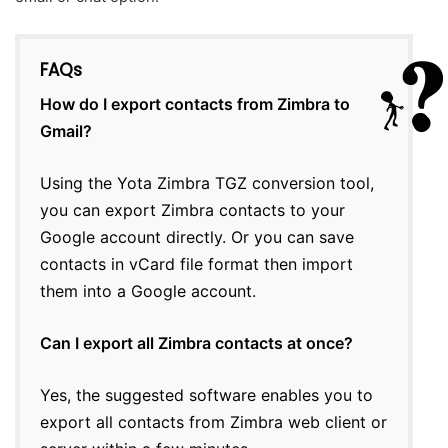
FAQs
How do I export contacts from Zimbra to
Gmail?
Using the Yota Zimbra TGZ conversion tool,
you can export Zimbra contacts to your
Google account directly. Or you can save
contacts in vCard file format then import
them into a Google account.
Can I export all Zimbra contacts at once?
Yes, the suggested software enables you to
export all contacts from Zimbra web client or