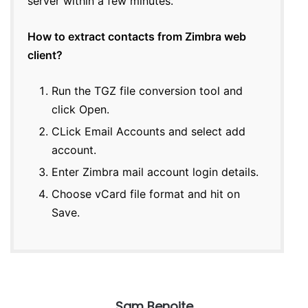
server within a few minutes.
How to extract contacts from Zimbra web
client?
Run the TGZ file conversion tool and
click Open.
CLick Email Accounts and select add
account.
Enter Zimbra mail account login details.
Choose vCard file format and hit on
Save.
Sam Benoite