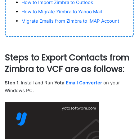
How to Import Zimbra to Outlook
How to Migrate Zimbra to Yahoo Mail
Migrate Emails from Zimbra to IMAP Account
Steps to Export Contacts from
Zimbra to VCF are as follows:
Step 1.
Install and Run
Yota
Email Converter
on your
Windows PC.