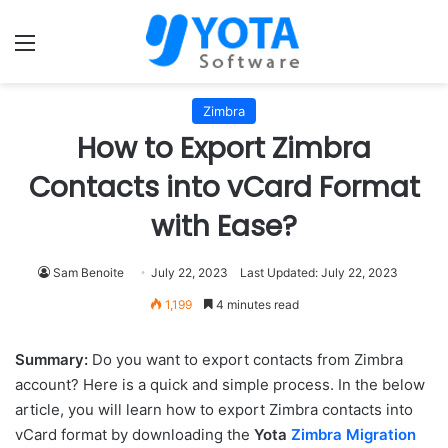
Menu
Zimbra
How to Export Zimbra
Contacts into vCard Format
with Ease?
Sam Benoite
July 22, 2023
Last Updated: July 22, 2023
1,199
4 minutes read
Summary:
Do you want to export contacts from Zimbra
account? Here is a quick and simple process. In the below
article, you will learn how to export Zimbra contacts into
vCard format by downloading the
Yota
Zimbra Migration