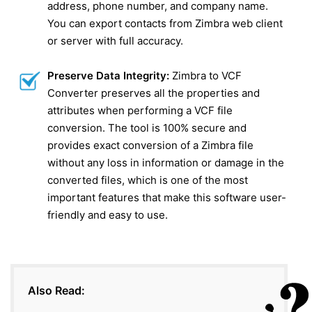
address, phone number, and company name.
You can export contacts from Zimbra web client
or server with full accuracy.
Preserve Data Integrity:
Zimbra to VCF
Converter preserves all the properties and
attributes when performing a VCF file
conversion. The tool is 100% secure and
provides exact conversion of a Zimbra file
without any loss in information or damage in the
converted files, which is one of the most
important features that make this software user-
friendly and easy to use.
Also Read: