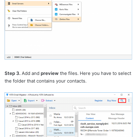
Step 3.
Add and
preview
the files. Here you have to select
the folder that contains your contacts.