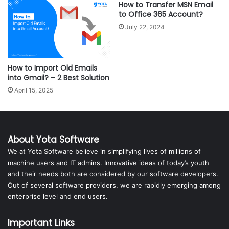
How to Transfer MSN Email
to Office 365 Account?
July 22, 2024
How to Import Old Emails
into Gmail? – 2 Best Solution
April 15, 2025
About Yota Software
We at Yota Software believe in simplifying lives of millions of
machine users and IT admins. Innovative ideas of today’s youth
and their needs both are considered by our software developers.
Out of several software providers, we are rapidly emerging among
enterprise level and end users.
Important Links