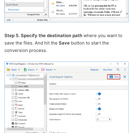
Step 5. Specify the destination path
where you want to
save the files. And hit the
Save
button to start the
conversion process.