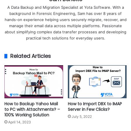
A Data Backup and Migration Specialist at Yota Software. With a
background in Forensic Engineering, Sam has over 8 years of
hands-on experience helping users securely migrate, recover, and
manage their email data across multiple platforms. Passionate
about simplifying complex data transfer processes and developing
practical tech solutions for everyday users.
Related Articles
How to Backup Yahoo Mail
How to Import DBX to IMAP
to PC with Attachments? –
Server in Few Clicks?
100% Working Solution
July 5, 2022
April 14, 2023