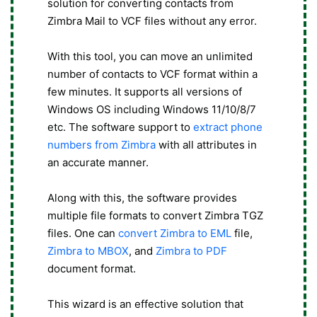
solution for converting contacts from
Zimbra Mail to VCF files without any error.
With this tool, you can move an unlimited
number of contacts to VCF format within a
few minutes. It supports all versions of
Windows OS including Windows 11/10/8/7
etc. The software support to
extract phone
numbers from Zimbra
with all attributes in
an accurate manner.
Along with this, the software provides
multiple file formats to convert Zimbra TGZ
files. One can
convert Zimbra to EML
file,
Zimbra to MBOX
, and
Zimbra to PDF
document format.
This wizard is an effective solution that