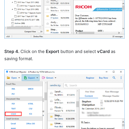
Step 4.
Click on the
Export
button and select
vCard
as
saving format.