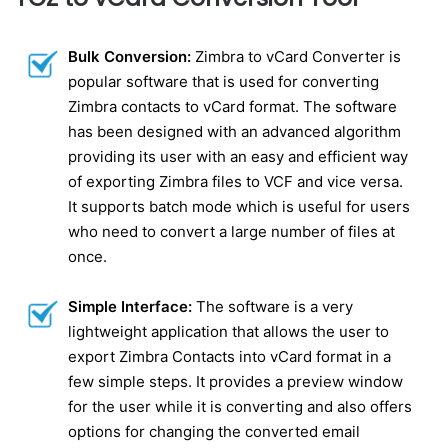
Bulk Conversion:
Zimbra to vCard Converter is
popular software that is used for converting
Zimbra contacts to vCard format. The software
has been designed with an advanced algorithm
providing its user with an easy and efficient way
of exporting Zimbra files to VCF and vice versa.
It supports batch mode which is useful for users
who need to convert a large number of files at
once.
Simple Interface:
The software is a very
lightweight application that allows the user to
export Zimbra Contacts into vCard format in a
few simple steps. It provides a preview window
for the user while it is converting and also offers
options for changing the converted email