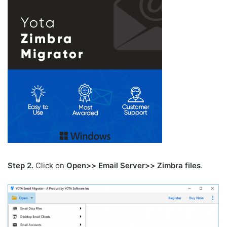
Step 2.
Click on
Open>> Email Server>> Zimbra files
.