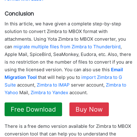
Conclusion
In this article, we have given a complete step-by-step
solution to convert Zimbra to MBOX format with
attachments. Using Yota Zimbra to MBOX converter, you
can
migrate multiple files from Zimbra to Thunderbird
,
Apple Mail, SpiceBird, SeaMonkey, Eudora, etc. Also, there
is no restriction on the number of files to convert if you are
using the licensed version. You can also use this
Email
Migration Tool
that will help you to
import Zimbra to G
Suite
account,
Zimbra to IMAP
server account,
Zimbra to
Yahoo
Mail,
Zimbra to Yandex
account.
Free Download
Buy Now
There is a free demo version available for Zimbra to MBOX
conversion tool that can help you to understand the