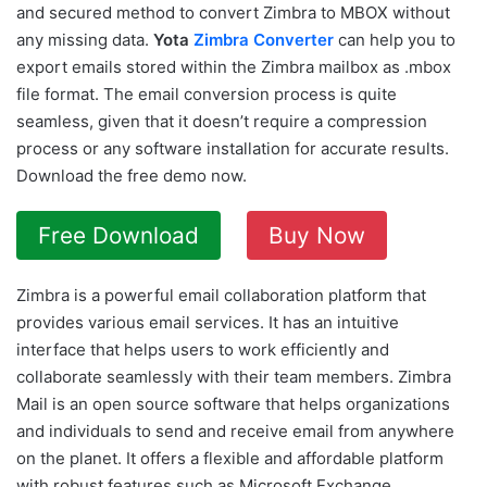
and secured method to convert Zimbra to MBOX without
any missing data.
Yota
Zimbra Converter
can help you to
export emails stored within the Zimbra mailbox as .mbox
file format. The email conversion process is quite
seamless, given that it doesn’t require a compression
process or any software installation for accurate results.
Download the free demo now.
Free Download
Buy Now
Zimbra is a powerful email collaboration platform that
provides various email services. It has an intuitive
interface that helps users to work efficiently and
collaborate seamlessly with their team members. Zimbra
Mail is an open source software that helps organizations
and individuals to send and receive email from anywhere
on the planet. It offers a flexible and affordable platform
with robust features such as Microsoft Exchange