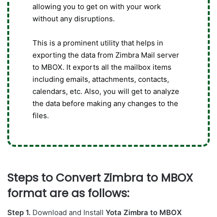
allowing you to get on with your work
without any disruptions.
This is a prominent utility that helps in
exporting the data from Zimbra Mail server
to MBOX. It exports all the mailbox items
including emails, attachments, contacts,
calendars, etc. Also, you will get to analyze
the data before making any changes to the
files.
Steps to Convert Zimbra to MBOX
format are as follows:
Step 1.
Download and Install
Yota Zimbra to MBOX