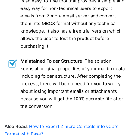
is an easy-to-use tool that provides a simple and
easy way for non-technical users to export
emails from Zimbra email server and convert
them into MBOX format without any technical
knowledge. It also has a free trial version which
allows the user to test the product before
purchasing it.
Maintained Folder Structure:
The solution
keeps all original properties of your mailbox data
including folder structure. After completing the
process, there will be no need for you to worry
about losing important emails or attachments
because you will get the 100% accurate file after
the conversion.
Also Read:
How to Export Zimbra Contacts into vCard
Format with Ease?