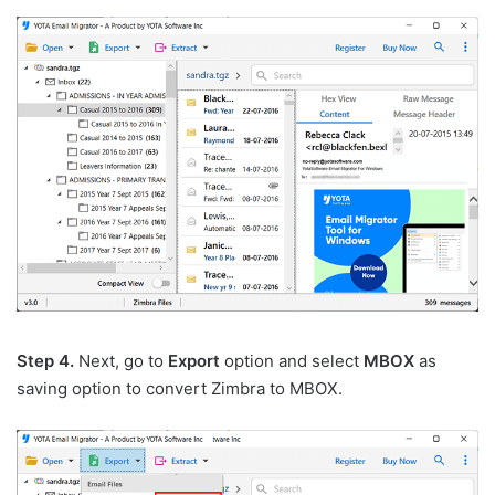
Step 4.
Next, go to
Export
option and select
MBOX
as
saving option to convert Zimbra to MBOX.