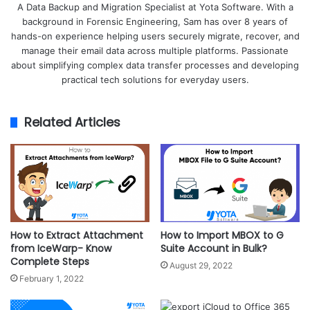
A Data Backup and Migration Specialist at Yota Software. With a
background in Forensic Engineering, Sam has over 8 years of
hands-on experience helping users securely migrate, recover, and
manage their email data across multiple platforms. Passionate
about simplifying complex data transfer processes and developing
practical tech solutions for everyday users.
Related Articles
How to Extract Attachment
How to Import MBOX to G
from IceWarp- Know
Suite Account in Bulk?
Complete Steps
August 29, 2022
February 1, 2022