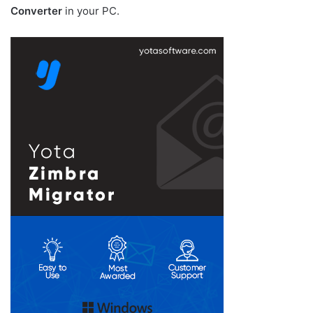
Converter
in your PC.