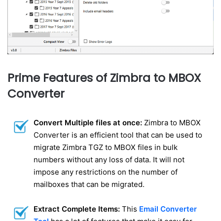
Prime Features of Zimbra to MBOX
Converter
Convert Multiple files at once:
Zimbra to MBOX
Converter is an efficient tool that can be used to
migrate Zimbra TGZ to MBOX files in bulk
numbers without any loss of data. It will not
impose any restrictions on the number of
mailboxes that can be migrated.
Extract Complete Items:
This
Email Converter