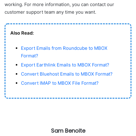
working. For more information, you can contact our
customer support team any time you want.
Also Read:
Export Emails from Roundcube to MBOX
Format?
Export Earthlink Emails to MBOX Format?
Convert Bluehost Emails to MBOX Format?
Convert IMAP to MBOX File Format?
Sam Benoite