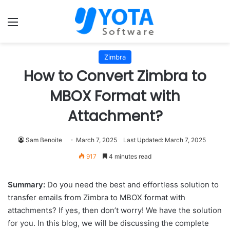
Menu
Zimbra
How to Convert Zimbra to
MBOX Format with
Attachment?
Sam Benoite
March 7, 2025
Last Updated: March 7, 2025
917
4 minutes read
Summary:
Do you need the best and effortless solution to
transfer emails from Zimbra to MBOX format with
attachments? If yes, then don’t worry! We have the solution
for you. In this blog, we will be discussing the complete