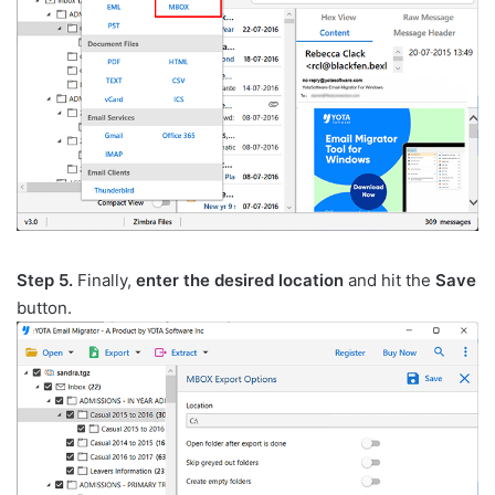
Step 5.
Finally,
enter the desired location
and hit the
Save
button.