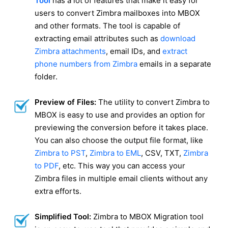
Tool
has a lot of features that make it easy for
users to convert Zimbra mailboxes into MBOX
and other formats. The tool is capable of
extracting email attributes such as
download
Zimbra attachments
, email IDs, and
extract
phone numbers from Zimbra
emails in a separate
folder.
Preview of Files:
The utility to convert Zimbra to
MBOX is easy to use and provides an option for
previewing the conversion before it takes place.
You can also choose the output file format, like
Zimbra to PST
,
Zimbra to EML
, CSV, TXT,
Zimbra
to PDF
, etc. This way you can access your
Zimbra files in multiple email clients without any
extra efforts.
Simplified Tool:
Zimbra to MBOX Migration tool