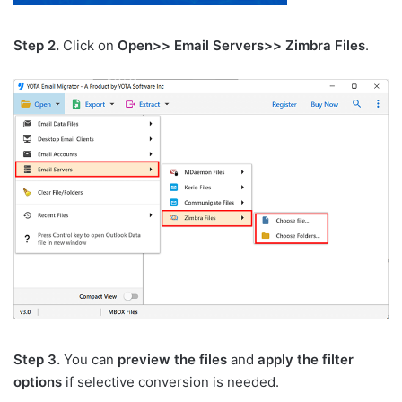
Step 2.
Click on
Open>> Email Servers>> Zimbra Files
.
Step 3.
You can
preview the files
and
apply the filter
options
if selective conversion is needed.