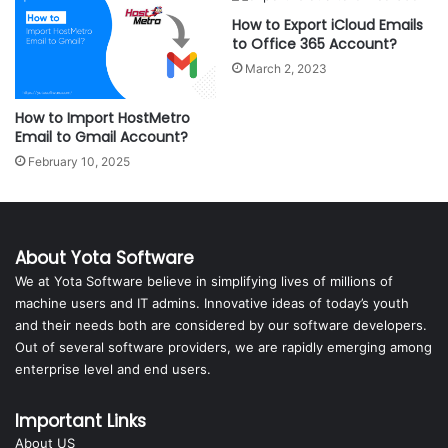
How to Export iCloud Emails
to Office 365 Account?
March 2, 2023
How to Import HostMetro
Email to Gmail Account?
February 10, 2025
About Yota Software
We at Yota Software believe in simplifying lives of millions of
machine users and IT admins. Innovative ideas of today’s youth
and their needs both are considered by our software developers.
Out of several software providers, we are rapidly emerging among
enterprise level and end users.
Important Links
About US