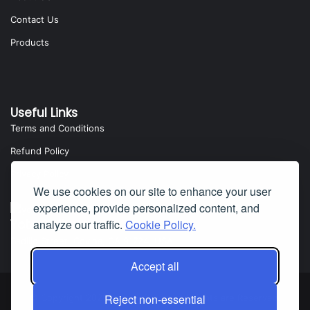
Contact Us
Products
Useful Links
Terms and Conditions
Refund Policy
Privacy Policy
We use cookies on our site to enhance your user
experience, provide personalized content, and
Yota Software
analyze our traffic.
Cookie Policy.
Badillo Street, Covina, CA 91724, USA
Accept all
Reject non-essential
© Copyright 2025 Yota Software. All Rights are Reserved.