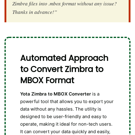
Zimbra files into .mbox format without any issue?
Thanks in advance!”
Automated Approach
to Convert Zimbra to
MBOX Format
Yota Zimbra to MBOX Converter
is a
powerful tool that allows you to export your
data without any hassles. The utility is
designed to be user-friendly and easy to
operate, making it ideal for non-tech users.
It can convert your data quickly and easily,