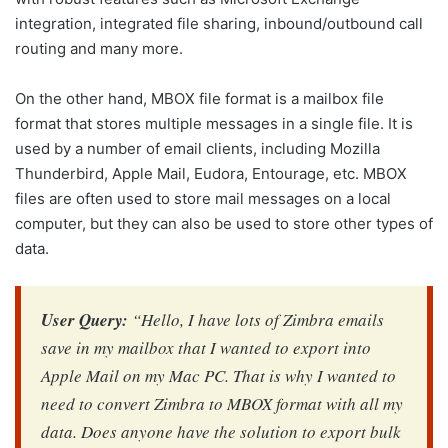
integration, integrated file sharing, inbound/outbound call
routing and many more.
On the other hand, MBOX file format is a mailbox file
format that stores multiple messages in a single file. It is
used by a number of email clients, including Mozilla
Thunderbird, Apple Mail, Eudora, Entourage, etc. MBOX
files are often used to store mail messages on a local
computer, but they can also be used to store other types of
data.
User Query:
“Hello, I have lots of Zimbra emails
save in my mailbox that I wanted to export into
Apple Mail on my Mac PC. That is why I wanted to
need to convert Zimbra to MBOX format with all my
data. Does anyone have the solution to export bulk